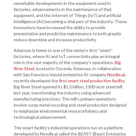
remarkable developments in the equipment used in
factories, advancements in the maintenance of that
equipment, and the Internet of Things (IoT) and artificial
intelligence (AI) becoming a vital part of the industry. These
innovations have increased the ability to provide
preventative and predictive maintenance to both greatly
reduce downtime and increase productivity.
Arkansas is home to one of the nation’s first “smart”
factories, where AI and IoT connectivity play an integral
role in the vast majority of the company’s operations.
Big
River Steel
, located in Osceola, Arkansas, in collaboration
with San Francisco-based enterprise AI company
Noodle.ai.
,
recently developed the
first smart steel production facility
.
Big River Steel opened its $1.3 billion, 1300-acre steel mill
last year, transforming the industry using advanced
manufacturing practices. The mill’s primary operations
involve scrap metal recycling and steel production designed
to emphasize environmental resourcefulness and
technological advancement.
The smart facility’s industrial operations run on a platform
developed by Noodle.ai called the BEAST (Beast Enterprise