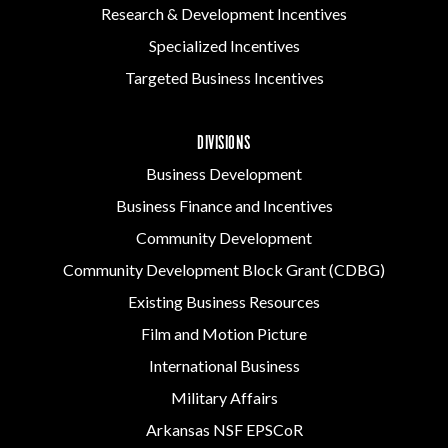
Research & Development Incentives
Specialized Incentives
Targeted Business Incentives
DIVISIONS
Business Development
Business Finance and Incentives
Community Development
Community Development Block Grant (CDBG)
Existing Business Resources
Film and Motion Picture
International Business
Military Affairs
Arkansas NSF EPSCoR