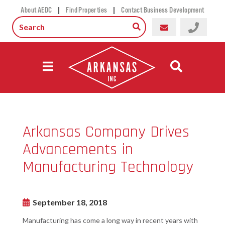
|
|
About AEDC
Find Properties
Contact Business Development
Arkansas Company Drives
Advancements in
Manufacturing Technology
September 18, 2018
Manufacturing has come a long way in recent years with