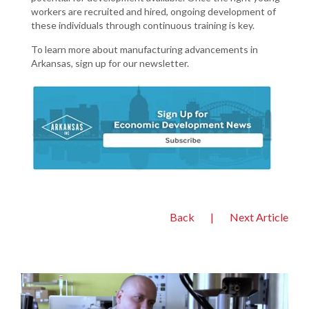
workers are recruited and hired, ongoing development of
these individuals through continuous training is key.
To learn more about manufacturing advancements in
Arkansas, sign up for our newsletter.
Back
|
Next Article