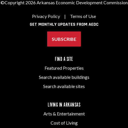
©Copyright 2026 Arkansas Economic Development Commission
Privacy Policy
|
Terms of Use
GET MONTHLY UPDATES FROM AEDC
SUBSCRIBE
FIND A SITE
Featured Properties
Search available buildings
Search available sites
LIVING IN ARKANSAS
Arts & Entertainment
Cost of Living