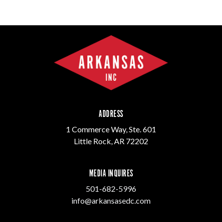
ADDRESS
1 Commerce Way, Ste. 601
Little Rock, AR 72202
MEDIA INQUIRES
501-682-5996
info@arkansasedc.com