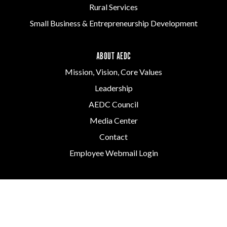
Rural Services
Small Business & Entrepreneurship Development
ABOUT AEDC
Mission, Vision, Core Values
Leadership
AEDC Council
Media Center
Contact
Employee Webmail Login