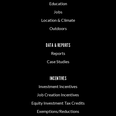
Education
Jobs
Location & Climate
Outdoors
DATA & REPORTS
Reports
Case Studies
INCENTIVES
Investment Incentives
Job Creation Incentives
Equity Investment Tax Credits
Exemptions/Reductions