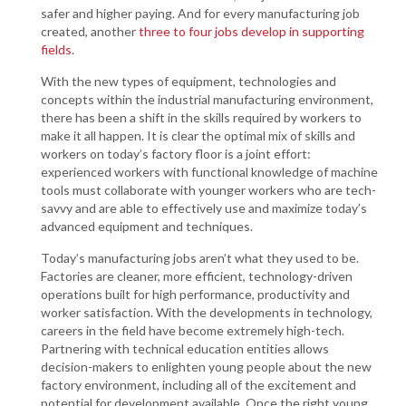
safer and higher paying. And for every manufacturing job
created, another
three to four jobs develop in supporting
fields
.
With the new types of equipment, technologies and
concepts within the industrial manufacturing environment,
there has been a shift in the skills required by workers to
make it all happen. It is clear the optimal mix of skills and
workers on today’s factory floor is a joint effort:
experienced workers with functional knowledge of machine
tools must collaborate with younger workers who are tech-
savvy and are able to effectively use and maximize today’s
advanced equipment and techniques.
Today’s manufacturing jobs aren’t what they used to be.
Factories are cleaner, more efficient, technology-driven
operations built for high performance, productivity and
worker satisfaction. With the developments in technology,
careers in the field have become extremely high-tech.
Partnering with technical education entities allows
decision-makers to enlighten young people about the new
factory environment, including all of the excitement and
potential for development available. Once the right young