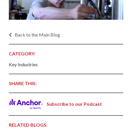
Back to the Main Blog
CATEGORY:
Key Industries
SHARE THIS:
Subscribe to our Podcast
RELATED BLOGS: