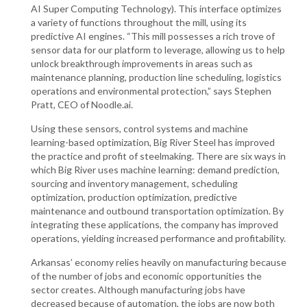
AI Super Computing Technology). This interface optimizes
a variety of functions throughout the mill, using its
predictive AI engines. “This mill possesses a rich trove of
sensor data for our platform to leverage, allowing us to help
unlock breakthrough improvements in areas such as
maintenance planning, production line scheduling, logistics
operations and environmental protection,” says Stephen
Pratt, CEO of Noodle.ai.
Using these sensors, control systems and machine
learning-based optimization, Big River Steel has improved
the practice and profit of steelmaking. There are six ways in
which Big River uses machine learning: demand prediction,
sourcing and inventory management, scheduling
optimization, production optimization, predictive
maintenance and outbound transportation optimization. By
integrating these applications, the company has improved
operations, yielding increased performance and profitability.
Arkansas’ economy relies heavily on manufacturing because
of the number of jobs and economic opportunities the
sector creates. Although manufacturing jobs have
decreased because of automation, the jobs are now both