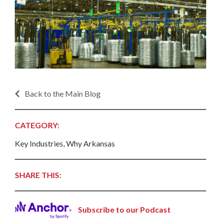
Back to the Main Blog
CATEGORY:
Key Industries, Why Arkansas
SHARE THIS:
Subscribe to our Podcast