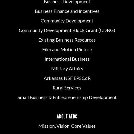
Business Development
Business Finance and Incentives
Community Development
Community Development Block Grant (CDBG)
Existing Business Resources
Film and Motion Picture
International Business
Military Affairs
Arkansas NSF EPSCoR
Rural Services
Small Business & Entrepreneurship Development
ABOUT AEDC
Mission, Vision, Core Values