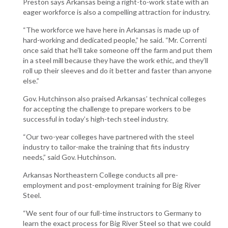
Preston says Arkansas being a right-to-work state with an
eager workforce is also a compelling attraction for industry.
“The workforce we have here in Arkansas is made up of
hard-working and dedicated people,” he said. “Mr. Correnti
once said that he’ll take someone off the farm and put them
in a steel mill because they have the work ethic, and they’ll
roll up their sleeves and do it better and faster than anyone
else.”
Gov. Hutchinson also praised Arkansas’ technical colleges
for accepting the challenge to prepare workers to be
successful in today’s high-tech steel industry.
“Our two-year colleges have partnered with the steel
industry to tailor-make the training that fits industry
needs,” said Gov. Hutchinson.
Arkansas Northeastern College conducts all pre-
employment and post-employment training for Big River
Steel.
“We sent four of our full-time instructors to Germany to
learn the exact process for Big River Steel so that we could