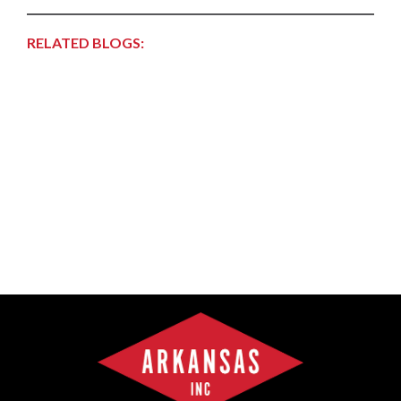
RELATED BLOGS: