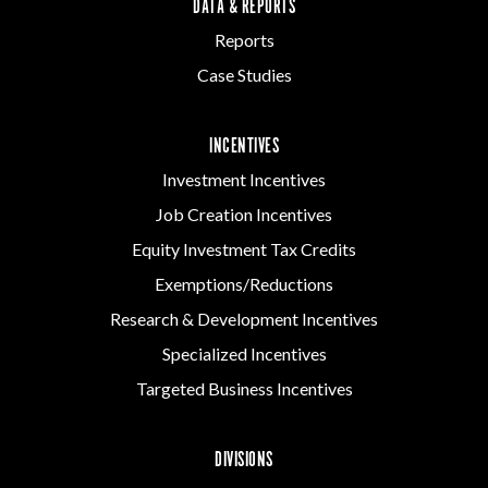
DATA & REPORTS
Reports
Case Studies
INCENTIVES
Investment Incentives
Job Creation Incentives
Equity Investment Tax Credits
Exemptions/Reductions
Research & Development Incentives
Specialized Incentives
Targeted Business Incentives
DIVISIONS