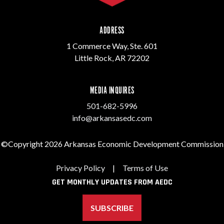
ADDRESS
1 Commerce Way, Ste. 601
Little Rock, AR 72202
MEDIA INQUIRES
501-682-5996
info@arkansasedc.com
©Copyright 2026 Arkansas Economic Development Commission
Privacy Policy
|
Terms of Use
GET MONTHLY UPDATES FROM AEDC
SUBSCRIBE