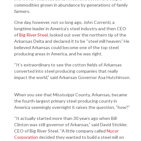
commodities grown in abundance by generations of family
farmers.
One day, however, not so long ago, John Correnti, a
longtime leader in America’s steel industry and then CEO
of
Big River Steel
, looked out over the northern tip of the
Arkansas Delta and declared it to be “steel mill heaven.” He
believed Arkansas could become one of the top steel
producing areas in America, and he was right.
“It’s extraordinary to see the cotton fields of Arkansas
converted into steel producing companies that really
impact the world,” said Arkansas Governor Asa Hutchinson.
When you see that Mississippi County, Arkansas, became
the fourth-largest primary steel-producing county in
America seemingly overnight it raises the question, “how?”
“It actually started more than 30 years ago when Bill
Clinton was still governor of Arkansas,” said David Stickler,
CEO of Big River Steel. “A little company called
Nucor
Corporation
decided they wanted to build a steel mill on