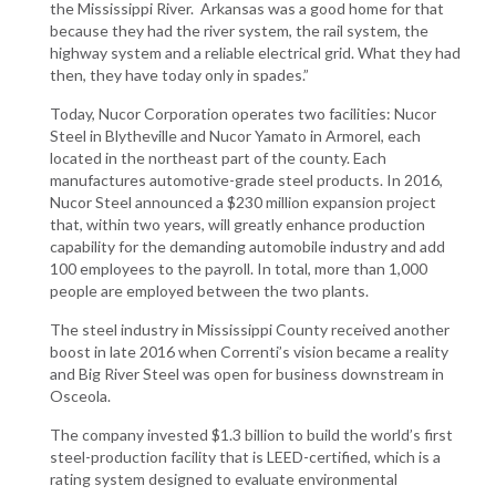
the Mississippi River. Arkansas was a good home for that
because they had the river system, the rail system, the
highway system and a reliable electrical grid. What they had
then, they have today only in spades.”
Today, Nucor Corporation operates two facilities: Nucor
Steel in Blytheville and Nucor Yamato in Armorel, each
located in the northeast part of the county. Each
manufactures automotive-grade steel products. In 2016,
Nucor Steel announced a $230 million expansion project
that, within two years, will greatly enhance production
capability for the demanding automobile industry and add
100 employees to the payroll. In total, more than 1,000
people are employed between the two plants.
The steel industry in Mississippi County received another
boost in late 2016 when Correnti’s vision became a reality
and Big River Steel was open for business downstream in
Osceola.
The company invested $1.3 billion to build the world’s first
steel-production facility that is LEED-certified, which is a
rating system designed to evaluate environmental