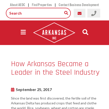
|
|
About AEDC
Find Properties
Contact Business Development
How Arkansas Became a
Leader in the Steel Industry
September 25, 2017
Since the land was first discovered, the fertile soil of the
Arkansas Delta has produced crops that feed and clothe
the world. Rice, soybeans, wheat and cotton are staple