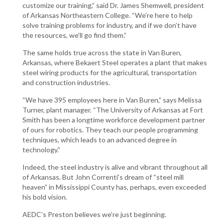
customize our training,” said Dr. James Shemwell, president
of Arkansas Northeastern College. “We’re here to help
solve training problems for industry, and if we don’t have
the resources, we’ll go find them.”
The same holds true across the state in Van Buren,
Arkansas, where Bekaert Steel operates a plant that makes
steel wiring products for the agricultural, transportation
and construction industries.
“We have 395 employees here in Van Buren,” says Melissa
Turner, plant manager. “The University of Arkansas at Fort
Smith has been a longtime workforce development partner
of ours for robotics. They teach our people programming
techniques, which leads to an advanced degree in
technology.”
Indeed, the steel industry is alive and vibrant throughout all
of Arkansas. But John Correnti’s dream of “steel mill
heaven” in Mississippi County has, perhaps, even exceeded
his bold vision.
AEDC’s Preston believes we’re just beginning.