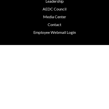
Leadership
AEDC Council
Media Center
Contact
Employee Webmail Login