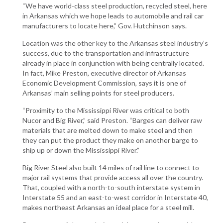
“We have world-class steel production, recycled steel, here
in Arkansas which we hope leads to automobile and rail car
manufacturers to locate here,” Gov. Hutchinson says.
Location was the other key to the Arkansas steel industry’s
success, due to the transportation and infrastructure
already in place in conjunction with being centrally located.
In fact, Mike Preston, executive director of Arkansas
Economic Development Commission, says it is one of
Arkansas’ main selling points for steel producers.
“Proximity to the Mississippi River was critical to both
Nucor and Big River,” said Preston. “Barges can deliver raw
materials that are melted down to make steel and then
they can put the product they make on another barge to
ship up or down the Mississippi River.”
Big River Steel also built 14 miles of rail line to connect to
major rail systems that provide access all over the country.
That, coupled with a north-to-south interstate system in
Interstate 55 and an east-to-west corridor in Interstate 40,
makes northeast Arkansas an ideal place for a steel mill.