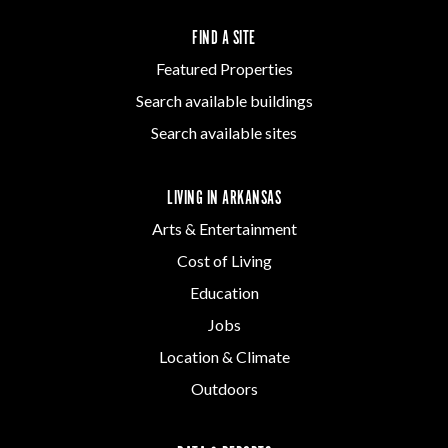
FIND A SITE
Featured Properties
Search available buildings
Search available sites
LIVING IN ARKANSAS
Arts & Entertainment
Cost of Living
Education
Jobs
Location & Climate
Outdoors