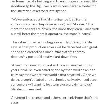
performance of a building and to encourage sustainability.
Additionally, the Big River plant is considered a model for
the utilization of artificial intelligence.
“We’ve embraced artificial intelligence just like the
autonomous cars they drive around,” said Stickler. “The
more those cars are driven, the more they learn. Same with
our mill here: the more it operates, the more it learns.”
The value of the technology once fully utilized, Stickler
says, is that production errors will be detected with great
speed and corrected almost immediately, thereby,
decreasing potential costly plant downtime.
“A year from now, this plant will be a lot smarter. In two
years, it will be even smarter, and by then we’ll be able to
truly say that we are the world’s first smart mill. Once we
do that, sophisticated and technologically advanced steel
consumers will want to locate in close proximity to us,”
Stickler commented.
Governor Hutchinson and others certainly hope that’s the
case.