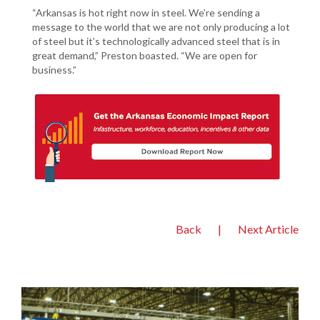
“Arkansas is hot right now in steel. We’re sending a
message to the world that we are not only producing a lot
of steel but it’s technologically advanced steel that is in
great demand,” Preston boasted. “We are open for
business.”
Back
|
Next Article