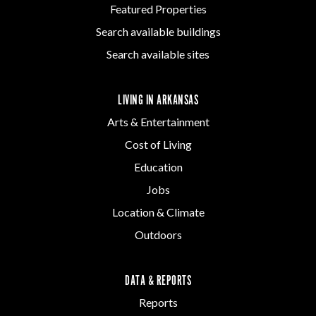
Featured Properties
Search available buildings
Search available sites
LIVING IN ARKANSAS
Arts & Entertainment
Cost of Living
Education
Jobs
Location & Climate
Outdoors
DATA & REPORTS
Reports