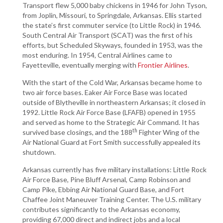
Transport flew 5,000 baby chickens in 1946 for John Tyson,
from Joplin, Missouri, to Springdale, Arkansas. Ellis started
the state’s first commuter service (to Little Rock) in 1946.
South Central Air Transport (SCAT) was the first of his
efforts, but Scheduled Skyways, founded in 1953, was the
most enduring. In 1954, Central Airlines came to
Fayetteville, eventually merging with
Frontier Airlines
.
With the start of the Cold War, Arkansas became home to
two air force bases. Eaker Air Force Base was located
outside of Blytheville in northeastern Arkansas; it closed in
1992. Little Rock Air Force Base (LFAFB) opened in 1955
and served as home to the Strategic Air Command. It has
th
survived base closings, and the 188
Fighter Wing of the
Air National Guard at Fort Smith successfully appealed its
shutdown.
Arkansas currently has five military installations: Little Rock
Air Force Base, Pine Bluff Arsenal, Camp Robinson and
Camp Pike, Ebbing Air National Guard Base, and Fort
Chaffee Joint Maneuver Training Center. The U.S. military
contributes significantly to the Arkansas economy,
providing 67,000 direct and indirect jobs and a local