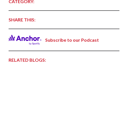
CATEGORY:
SHARE THIS:
Subscribe to our Podcast
RELATED BLOGS: