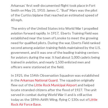
Arkansas’ first well-documented flight took place in Fort
Smith on May 21, 1910. James C. “Bud” Mars was the pilot
of the Curtiss biplane that reached an estimated speed of
60 mph.
The entry of the United States into World War I propelled
aviation forward rapidly. In 1917, Eberts Training Field was
established near the town of Lonoke to meet the growing
need for qualified pilots. During the war, Eberts Field ranked
second among aviation training fields maintained by the U.S.
government, and it was one of the leading training centers
for aviators during the war. It had about 1,000 cadets being
trained in aviation, and nearly 1,500 enlisted men and
officers were stationed at the field.
In 1925, the 154th Observation Squadron was established
in the
Arkansas National Guard
. The squadron originally
flew out of the
Little Rock Municipal Airport
and helped
locate stranded citizens after the flood of 1927. The unit
served in combat during World War II and is still active
today as the 189th Airlift Wing, flying C-130s out of
Little
Rock Air Force Base
.