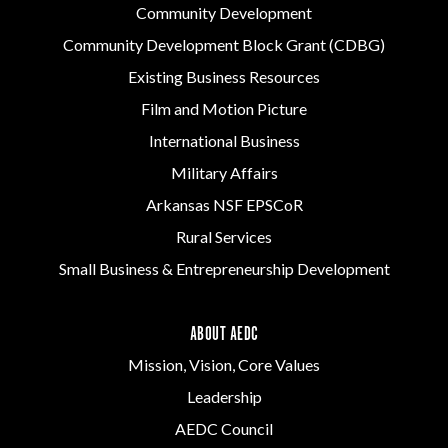
Community Development
Community Development Block Grant (CDBG)
Existing Business Resources
Film and Motion Picture
International Business
Military Affairs
Arkansas NSF EPSCoR
Rural Services
Small Business & Entrepreneurship Development
ABOUT AEDC
Mission, Vision, Core Values
Leadership
AEDC Council