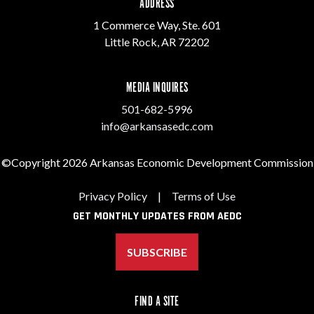
ADDRESS
1 Commerce Way, Ste. 601
Little Rock, AR 72202
MEDIA INQUIRES
501-682-5996
info@arkansasedc.com
©Copyright 2026 Arkansas Economic Development Commission
Privacy Policy
|
Terms of Use
GET MONTHLY UPDATES FROM AEDC
SUBSCRIBE
FIND A SITE