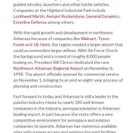
guided missiles, launchers and other battle vehicles.
Companies at the Highland Industrial Park include
Lockheed Martin
,
Aerojet Rocketdyne
,
General Dynamics
,
Esterline Defense
among others.
With the rapid growth and development in northwest
Arkansas because of companies like
Walmart
,
Tyson
Foods
and
J.B. Hunt
, the region needed a larger airport that
could accommodate larger airlines. With Air Force One in
the background and a crowd of roughly 8,000 people
looking on, President Bill Clinton dedicated the new
Northwest Arkansas Regional Airport
on November 6,
1998. The airport officially opened for commercial service
on November 1, bringing to an end an eight-year process of
planning and construction.
Fast forward to today, and Arkansas is still a leader in the
aviation industry. Home to nearly 180 well-known
companies in the industry, aerospace/aviation is Arkansas’
leading export, in part because the state offers a very
competitive environment for aerospace and aviation
companies to operate. Arkansas has numerous available
sites with runway access and aviation-focused facilities,