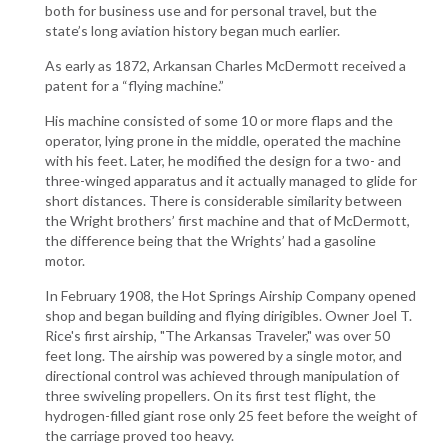
both for business use and for personal travel, but the
state’s long aviation history began much earlier.
As early as 1872, Arkansan Charles McDermott received a
patent for a “flying machine.”
His machine consisted of some 10 or more flaps and the
operator, lying prone in the middle, operated the machine
with his feet. Later, he modified the design for a two- and
three-winged apparatus and it actually managed to glide for
short distances. There is considerable similarity between
the Wright brothers’ first machine and that of McDermott,
the difference being that the Wrights’ had a gasoline
motor.
In February 1908, the Hot Springs Airship Company opened
shop and began building and flying dirigibles. Owner Joel T.
Rice's first airship, "The Arkansas Traveler," was over 50
feet long. The airship was powered by a single motor, and
directional control was achieved through manipulation of
three swiveling propellers. On its first test flight, the
hydrogen-filled giant rose only 25 feet before the weight of
the carriage proved too heavy.