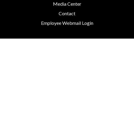
Media Center
Contact
Employee Webmail Login