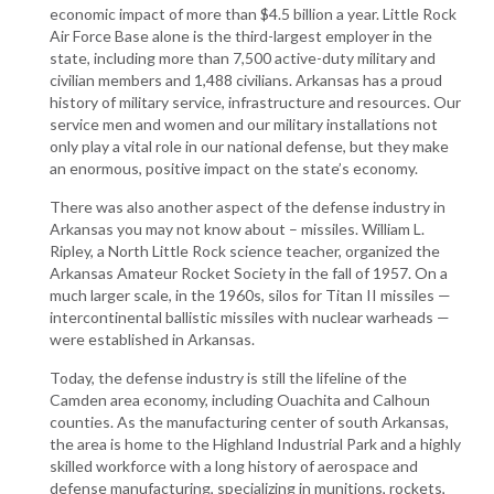
economic impact of more than $4.5 billion a year. Little Rock
Air Force Base alone is the third-largest employer in the
state, including more than 7,500 active-duty military and
civilian members and 1,488 civilians. Arkansas has a proud
history of military service, infrastructure and resources. Our
service men and women and our military installations not
only play a vital role in our national defense, but they make
an enormous, positive impact on the state’s economy.
There was also another aspect of the defense industry in
Arkansas you may not know about ­– missiles. William L.
Ripley, a North Little Rock science teacher, organized the
Arkansas Amateur Rocket Society in the fall of 1957. On a
much larger scale, in the 1960s, silos for Titan II missiles —
intercontinental ballistic missiles with nuclear warheads —
were established in Arkansas.
Today, the defense industry is still the lifeline of the
Camden area economy, including Ouachita and Calhoun
counties. As the manufacturing center of south Arkansas,
the area is home to the Highland Industrial Park and a highly
skilled workforce with a long history of aerospace and
defense manufacturing, specializing in munitions, rockets,