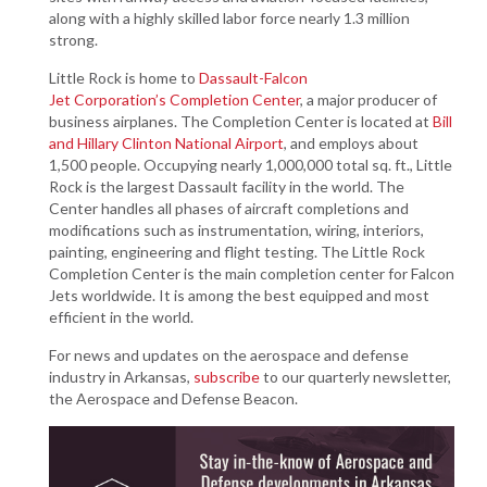
along with a highly skilled labor force nearly 1.3 million
strong.
Little Rock is home to
Dassault-Falcon
Jet Corporation’s Completion Center
, a major producer of
business airplanes. The Completion Center is located at
Bill
and Hillary Clinton National Airport
, and employs about
1,500 people. Occupying nearly 1,000,000 total sq. ft., Little
Rock is the largest Dassault facility in the world. The
Center handles all phases of aircraft completions and
modifications such as instrumentation, wiring, interiors,
painting, engineering and flight testing. The Little Rock
Completion Center is the main completion center for Falcon
Jets worldwide. It is among the best equipped and most
efficient in the world.
For news and updates on the aerospace and defense
industry in Arkansas,
subscribe
to our quarterly newsletter,
the Aerospace and Defense Beacon.