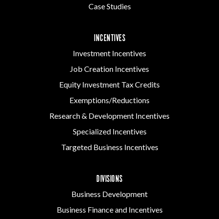
Case Studies
INCENTIVES
Investment Incentives
Job Creation Incentives
Equity Investment Tax Credits
Exemptions/Reductions
Research & Development Incentives
Specialized Incentives
Targeted Business Incentives
DIVISIONS
Business Development
Business Finance and Incentives