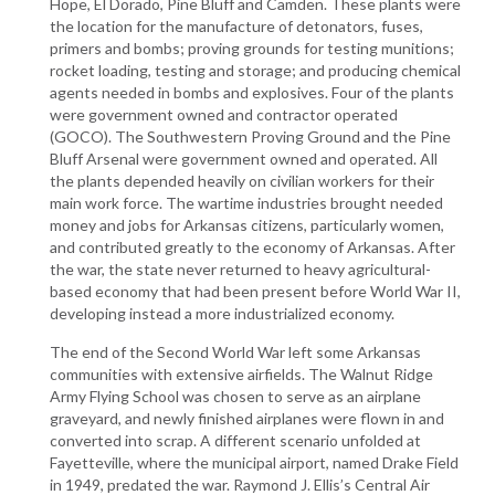
Hope, El Dorado, Pine Bluff and Camden. These plants were
the location for the manufacture of detonators, fuses,
primers and bombs; proving grounds for testing munitions;
rocket loading, testing and storage; and producing chemical
agents needed in bombs and explosives. Four of the plants
were government owned and contractor operated
(GOCO). The Southwestern Proving Ground and the Pine
Bluff Arsenal were government owned and operated. All
the plants depended heavily on civilian workers for their
main work force. The wartime industries brought needed
money and jobs for Arkansas citizens, particularly women,
and contributed greatly to the economy of Arkansas. After
the war, the state never returned to heavy agricultural-
based economy that had been present before World War II,
developing instead a more industrialized economy.
The end of the Second World War left some Arkansas
communities with extensive airfields. The Walnut Ridge
Army Flying School was chosen to serve as an airplane
graveyard, and newly finished airplanes were flown in and
converted into scrap. A different scenario unfolded at
Fayetteville, where the municipal airport, named Drake Field
in 1949, predated the war. Raymond J. Ellis’s Central Air