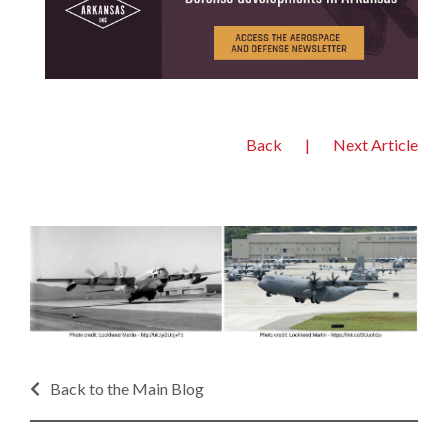
Back
|
Next Article
Back to the Main Blog