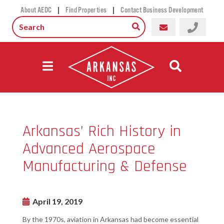
|
|
About AEDC
Find Properties
Contact Business Development
Arkansas’ Rich History in
Advanced Aerospace
Manufacturing & Defense
April 19, 2019
By the 1970s, aviation in Arkansas had become essential