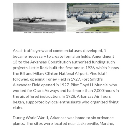
As air traffic grew and commercial uses developed, it
became necessary to create formal airfields. Amendment
13 to the Arkansas Constitution authorized funding such
projects. Little Rock built the first one in 1926, which is now
the Bill and Hillary Clinton National Airport. Pine Bluff
followed, opening Toney Field in 1927. Fort Smith’s
Alexander Field opened in 1927. Pilot Floyd H. Muncie, who
worked for Ozark Airways and had more than 2,000 hours in
the air, offered instruction. In 1928, Arkansas Air Tours
began, supported by local enthusiasts who organized flying
clubs.
During World War II, Arkansas was home to six ordnance
plants. The sites were located near Jacksonville, Marche,