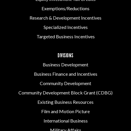
Exemptions/Reductions
Research & Development Incentives
Specialized Incentives
Targeted Business Incentives
DIVISIONS
Business Development
Business Finance and Incentives
Community Development
Community Development Block Grant (CDBG)
Existing Business Resources
Film and Motion Picture
International Business
Military Affairs