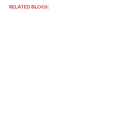
RELATED BLOGS: