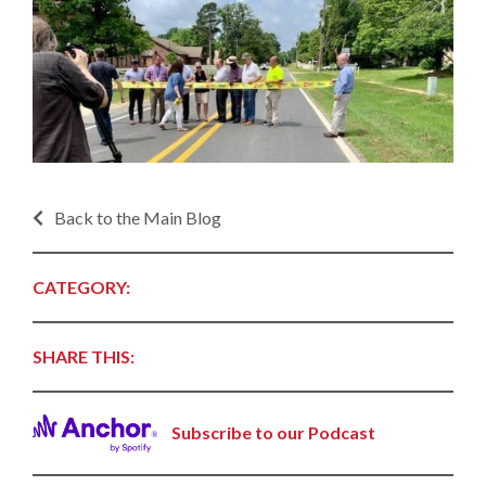
Back to the Main Blog
CATEGORY:
SHARE THIS:
Subscribe to our Podcast