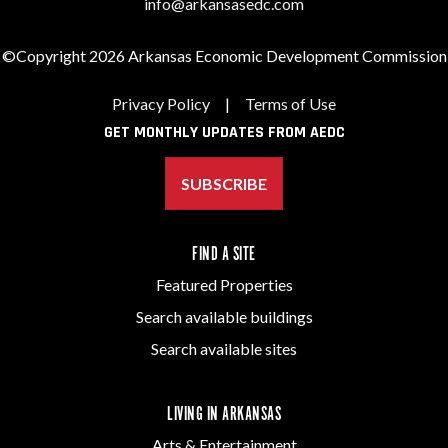
info@arkansasedc.com
©Copyright 2026 Arkansas Economic Development Commission
Privacy Policy
|
Terms of Use
GET MONTHLY UPDATES FROM AEDC
SUBSCRIBE
FIND A SITE
Featured Properties
Search available buildings
Search available sites
LIVING IN ARKANSAS
Arts & Entertainment