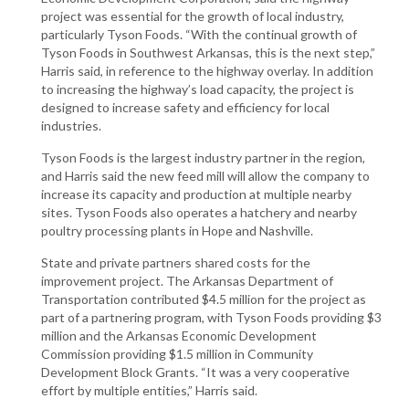
project was essential for the growth of local industry,
particularly Tyson Foods. “With the continual growth of
Tyson Foods in Southwest Arkansas, this is the next step,”
Harris said, in reference to the highway overlay. In addition
to increasing the highway’s load capacity, the project is
designed to increase safety and efficiency for local
industries.
Tyson Foods is the largest industry partner in the region,
and Harris said the new feed mill will allow the company to
increase its capacity and production at multiple nearby
sites. Tyson Foods also operates a hatchery and nearby
poultry processing plants in Hope and Nashville.
State and private partners shared costs for the
improvement project. The Arkansas Department of
Transportation contributed $4.5 million for the project as
part of a partnering program, with Tyson Foods providing $3
million and the Arkansas Economic Development
Commission providing $1.5 million in Community
Development Block Grants. “It was a very cooperative
effort by multiple entities,” Harris said.