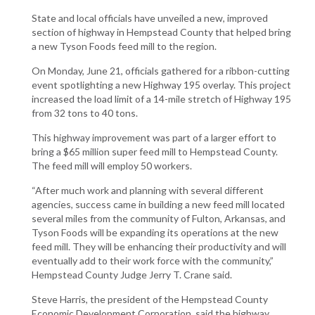
State and local officials have unveiled a new, improved
section of highway in Hempstead County that helped bring
a new Tyson Foods feed mill to the region.
On Monday, June 21, officials gathered for a ribbon-cutting
event spotlighting a new Highway 195 overlay. This project
increased the load limit of a 14-mile stretch of Highway 195
from 32 tons to 40 tons.
This highway improvement was part of a larger effort to
bring a $65 million super feed mill to Hempstead County.
The feed mill will employ 50 workers.
“After much work and planning with several different
agencies, success came in building a new feed mill located
several miles from the community of Fulton, Arkansas, and
Tyson Foods will be expanding its operations at the new
feed mill. They will be enhancing their productivity and will
eventually add to their work force with the community,”
Hempstead County Judge Jerry T. Crane said.
Steve Harris, the president of the Hempstead County
Economic Development Corporation, said the highway