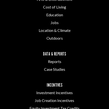
Cost of Living
Education
Jobs
Location & Climate
Outdoors
DATA & REPORTS
Reports
Case Studies
INCENTIVES
Investment Incentives
Job Creation Incentives
Equity Investment Tax Credits