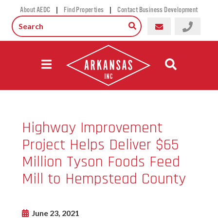
|
|
About AEDC
Find Properties
Contact Business Development
Highway Improvement
Project Helps Deliver $65
Million Tyson Foods Feed
Mill to Hempstead County
June 23, 2021