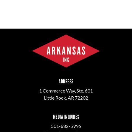
ADDRESS
1 Commerce Way, Ste. 601
Little Rock, AR 72202
MEDIA INQUIRES
501-682-5996