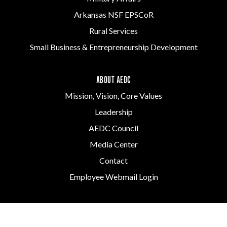
Arkansas NSF EPSCoR
Rural Services
Small Business & Entrepreneurship Development
ABOUT AEDC
Mission, Vision, Core Values
Leadership
AEDC Council
Media Center
Contact
Employee Webmail Login