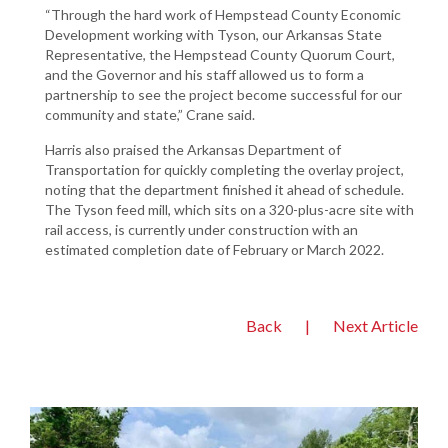
“Through the hard work of Hempstead County Economic
Development working with Tyson, our Arkansas State
Representative, the Hempstead County Quorum Court,
and the Governor and his staff allowed us to form a
partnership to see the project become successful for our
community and state,” Crane said.
Harris also praised the Arkansas Department of
Transportation for quickly completing the overlay project,
noting that the department finished it ahead of schedule.
The Tyson feed mill, which sits on a 320-plus-acre site with
rail access, is currently under construction with an
estimated completion date of February or March 2022.
Back
|
Next Article