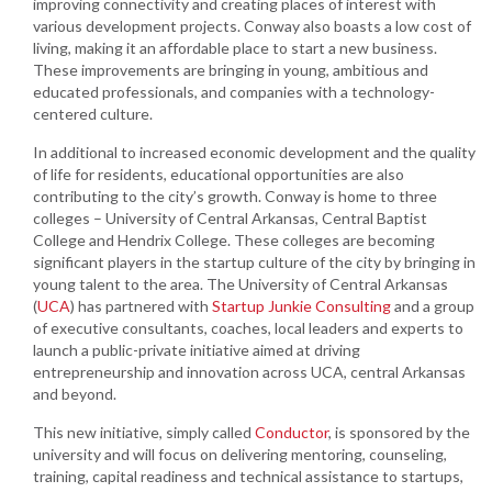
improving connectivity and creating places of interest with
various development projects. Conway also boasts a low cost of
living, making it an affordable place to start a new business.
These improvements are bringing in young, ambitious and
educated professionals, and companies with a technology-
centered culture.
In additional to increased economic development and the quality
of life for residents, educational opportunities are also
contributing to the city’s growth. Conway is home to three
colleges – University of Central Arkansas, Central Baptist
College and Hendrix College. These colleges are becoming
significant players in the startup culture of the city by bringing in
young talent to the area. The University of Central Arkansas
(
UCA
) has partnered with
Startup Junkie Consulting
and a group
of executive consultants, coaches, local leaders and experts to
launch a public-private initiative aimed at driving
entrepreneurship and innovation across UCA, central Arkansas
and beyond.
This new initiative, simply called
Conductor
, is sponsored by the
university and will focus on delivering mentoring, counseling,
training, capital readiness and technical assistance to startups,