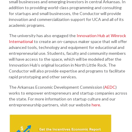
small businesses and emerging investors in central Arkansas. In
addition to providing world-class programming and consulting
for startups and small businesses, the Conductor will provide
innovation and commercialization support for UCA and all of its
academic programs.
The university has also engaged the
Innovation Hub at Winrock
International
to create an on-campus maker space that will offer
advanced tools, technology and equipment for educational and
entrepreneurial use. Students, faculty and community members
will have access to the space, which will be modeled after the
Innovation Hub’s original location in North Little Rock. The
Conductor will also provide expertise and programs to facilitate
rapid prototyping and other services.
The Arkansas Economic Development Commission (
AEDC
)
works to empower entrepreneurs and startup companies across
the state. For more information on startup culture and our
entrepreneurship partners, visit our website
here
.