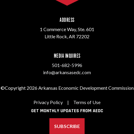
ADDRESS
1 Commerce Way, Ste. 601
Little Rock, AR 72202
MEDIA INQUIRES
501-682-5996
info@arkansasedc.com
©Copyright 2026 Arkansas Economic Development Commission
Privacy Policy
|
Terms of Use
GET MONTHLY UPDATES FROM AEDC
SUBSCRIBE