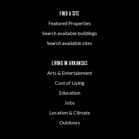
FIND A SITE
Featured Properties
Search available buildings
Search available sites
LIVING IN ARKANSAS
Arts & Entertainment
Cost of Living
Education
Jobs
Location & Climate
Outdoors