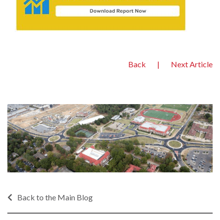
Back
|
Next Article
Back to the Main Blog