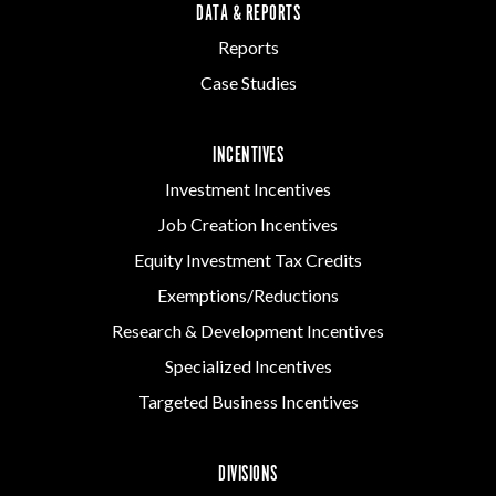
DATA & REPORTS
Reports
Case Studies
INCENTIVES
Investment Incentives
Job Creation Incentives
Equity Investment Tax Credits
Exemptions/Reductions
Research & Development Incentives
Specialized Incentives
Targeted Business Incentives
DIVISIONS