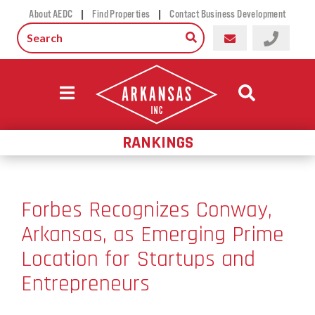
|
|
About AEDC
Find Properties
Contact Business Development
RANKINGS
Forbes Recognizes Conway,
Arkansas, as Emerging Prime
Location for Startups and
Entrepreneurs