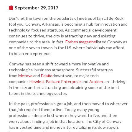
September 29, 2017
Don’t let the town on the outskirts of metropolitan Little Rock
fool you, Conway, Arkansas, is becoming a hub for innovation and
technology-focused startups. As commercial development
continues to thrive, the city is attracting new and existing
companies to the area. In fact,
Forbes magazine
listed Conway as
one of the seven towns in the U.S. where individuals can afford
to be an entrepreneur.
Conway has seen a shift toward a more innovative and
technological business atmosphere. Successful startups
from
M
etova
and
Edafio
downtown, to major tech
companies
Hewlett Packard Enterprise
and
Acxiom
, are thriving
in the city and are attracting and obtaining some of the best
talent in the technology sector.
In the past, professionals got a job, and then moved to wherever
that job required them to live. Today, many young
professionalsdecide first where they want to live, and then
worry about finding a job in that location. The City of Conway
has invested time and money into revitalizing its downtown,