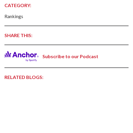
CATEGORY:
Rankings
SHARE THIS:
Subscribe to our Podcast
RELATED BLOGS: