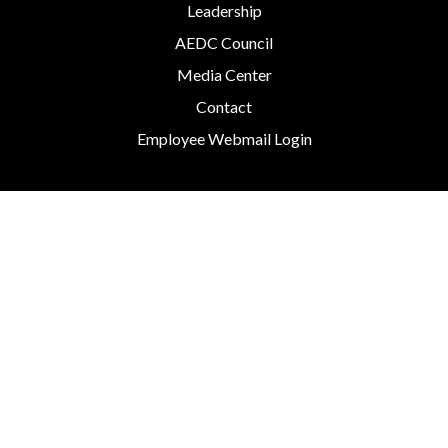
Leadership
AEDC Council
Media Center
Contact
Employee Webmail Login