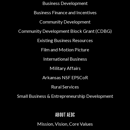
Business Development
Business Finance and Incentives
Community Development
Community Development Block Grant (CDBG)
Existing Business Resources
Film and Motion Picture
International Business
Military Affairs
Arkansas NSF EPSCoR
Rural Services
Small Business & Entrepreneurship Development
ABOUT AEDC
Mission, Vision, Core Values