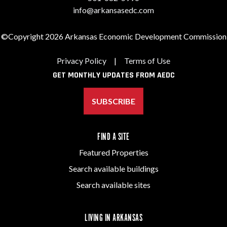
info@arkansasedc.com
©Copyright 2026 Arkansas Economic Development Commission
Privacy Policy
|
Terms of Use
GET MONTHLY UPDATES FROM AEDC
SUBSCRIBE
FIND A SITE
Featured Properties
Search available buildings
Search available sites
LIVING IN ARKANSAS