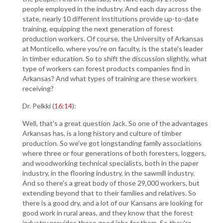
people employed in the industry. And each day across the
state, nearly 10 different institutions provide up-to-date
training, equipping the next generation of forest
production workers. Of course, the University of Arkansas
at Monticello, where you're on faculty, is the state's leader
in timber education. So to shift the discussion slightly, what
type of workers can forest products companies find in
Arkansas? And what types of training are these workers
receiving?
Dr. Pelkki (
16:14
):
Well, that's a great question Jack. So one of the advantages
Arkansas has, is a long history and culture of timber
production. So we've got longstanding family associations
where three or four generations of both foresters, loggers,
and woodworking technical specialists, both in the paper
industry, in the flooring industry, in the sawmill industry.
And so there's a great body of those 29,000 workers, but
extending beyond that to their families and relatives. So
there is a good dry, and a lot of our Kansans are looking for
good work in rural areas, and they know that the forest
industry provides those good jobs for them. So they're