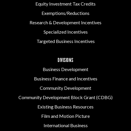
Equity Investment Tax Credits
Exemptions/Reductions
Research & Development Incentives
Specialized Incentives
Targeted Business Incentives
DIVISIONS
Business Development
Business Finance and Incentives
Community Development
Community Development Block Grant (CDBG)
Existing Business Resources
Film and Motion Picture
International Business