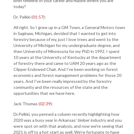
brief timeline of your career and maybe where you are
today?
Dr. Pelkki (
01:57
):
All right. So I grew up in a GM Town, a General Motors town
in Saginaw, Michigan, decided that I wanted to get into
forestry because of my, just I love trees and went to the
University of Michigan for my undergraduate degree, and
then University of Minnesota for my PhD in 1992. I spent
10 years at the University of Kentucky at the department
of forestry there and came to UAM 20 years ago as the
Clipper Endowed Chair. And I've been working on forest
economics and forest management problems for those 20
years. And I've been really impressed by the forestry
community and the resources of the state and the
opportunities that we have here.
Jack Thomas (
02:39
):
Dr.Pelkki, you penned a column recently highlighting how
2020 was a busy year in Arkansas' timber industry and you
were spot on with that analysis, and now we're seeing that
2021 is off to a hot start as well. We're fortunate to have