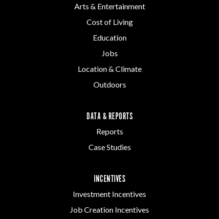
Arts & Entertainment
Cost of Living
Education
Jobs
Location & Climate
Outdoors
DATA & REPORTS
Reports
Case Studies
INCENTIVES
Investment Incentives
Job Creation Incentives