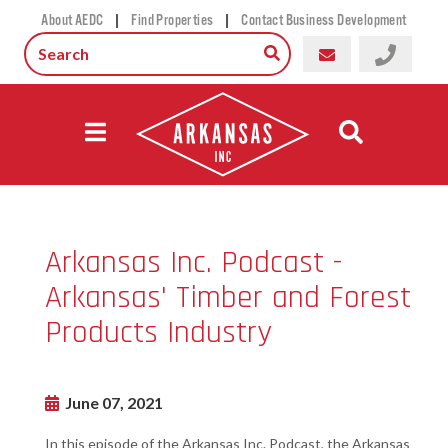
|
|
About AEDC
Find Properties
Contact Business Development
Arkansas Inc. Podcast -
Arkansas' Timber and Forest
Products Industry
June 07, 2021
In this episode of the Arkansas Inc. Podcast, the Arkansas