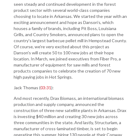
seen steady and continued development in the forest
product sector with several world-class companies
choosing to locate in Arkansas. We started the year with an
exciting announcement and hope as Danson's, which
houses a family of brands, including Pit Boss, Louisiana
Grills, and Country Smokers, announced plans to open the
country's largest barbecue pellet mill in Hempstead County.
Of course, we're very excited about this project as
Danson's will create 50 to 100 new jobs at their hope
location. In March, we joined executives from Fiber Pro, a
manufacturer of equipment for saw mills and forest
products companies to celebrate the creation of 70 new
high paying jobs in Hot Springs.
Jack Thomas (
03:31
):
And most recently, Drax Biomass, an international biomass
production and supply company, announced the
construction of three new satellite plants in Arkansas. Drax
is investing $40 million and creating 30 new jobs across
three communities in the state. And lastly, Structurlam, a
manufacturer of cross-laminated timber, is set to begin
operating this summer, hiring 130 people at their Conway