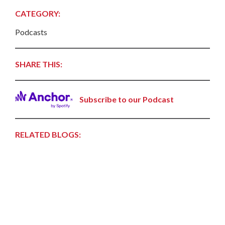
CATEGORY:
Podcasts
SHARE THIS:
Subscribe to our Podcast
RELATED BLOGS: