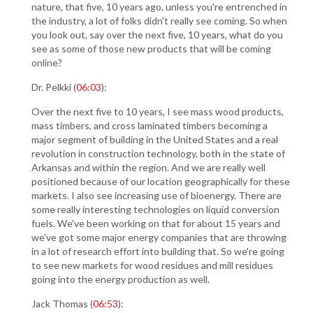
nature, that five, 10 years ago, unless you're entrenched in
the industry, a lot of folks didn't really see coming. So when
you look out, say over the next five, 10 years, what do you
see as some of those new products that will be coming
online?
Dr. Pelkki (
06:03
):
Over the next five to 10 years, I see mass wood products,
mass timbers, and cross laminated timbers becoming a
major segment of building in the United States and a real
revolution in construction technology, both in the state of
Arkansas and within the region. And we are really well
positioned because of our location geographically for these
markets. I also see increasing use of bioenergy. There are
some really interesting technologies on liquid conversion
fuels. We've been working on that for about 15 years and
we've got some major energy companies that are throwing
in a lot of research effort into building that. So we're going
to see new markets for wood residues and mill residues
going into the energy production as well.
Jack Thomas (
06:53
):