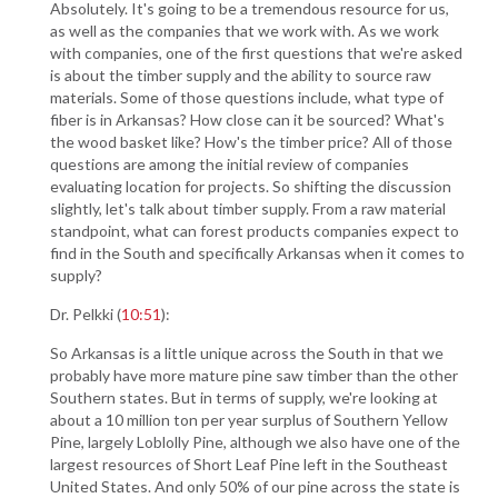
Absolutely. It's going to be a tremendous resource for us,
as well as the companies that we work with. As we work
with companies, one of the first questions that we're asked
is about the timber supply and the ability to source raw
materials. Some of those questions include, what type of
fiber is in Arkansas? How close can it be sourced? What's
the wood basket like? How's the timber price? All of those
questions are among the initial review of companies
evaluating location for projects. So shifting the discussion
slightly, let's talk about timber supply. From a raw material
standpoint, what can forest products companies expect to
find in the South and specifically Arkansas when it comes to
supply?
Dr. Pelkki (
10:51
):
So Arkansas is a little unique across the South in that we
probably have more mature pine saw timber than the other
Southern states. But in terms of supply, we're looking at
about a 10 million ton per year surplus of Southern Yellow
Pine, largely Loblolly Pine, although we also have one of the
largest resources of Short Leaf Pine left in the Southeast
United States. And only 50% of our pine across the state is