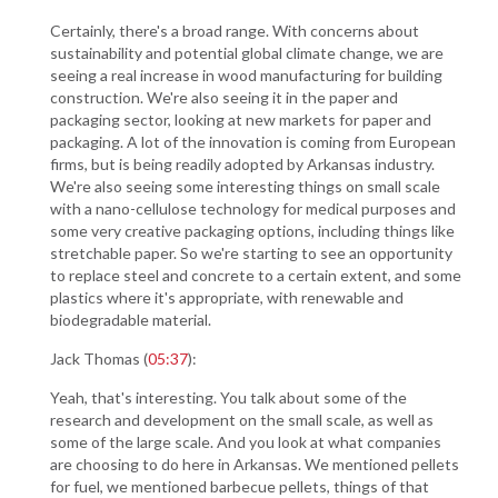
Certainly, there's a broad range. With concerns about
sustainability and potential global climate change, we are
seeing a real increase in wood manufacturing for building
construction. We're also seeing it in the paper and
packaging sector, looking at new markets for paper and
packaging. A lot of the innovation is coming from European
firms, but is being readily adopted by Arkansas industry.
We're also seeing some interesting things on small scale
with a nano-cellulose technology for medical purposes and
some very creative packaging options, including things like
stretchable paper. So we're starting to see an opportunity
to replace steel and concrete to a certain extent, and some
plastics where it's appropriate, with renewable and
biodegradable material.
Jack Thomas (
05:37
):
Yeah, that's interesting. You talk about some of the
research and development on the small scale, as well as
some of the large scale. And you look at what companies
are choosing to do here in Arkansas. We mentioned pellets
for fuel, we mentioned barbecue pellets, things of that