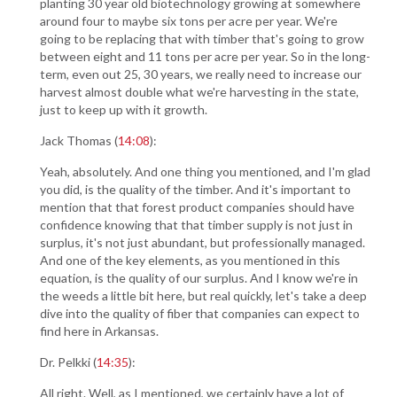
planting 30 year old biotechnology growing at somewhere
around four to maybe six tons per acre per year. We're
going to be replacing that with timber that's going to grow
between eight and 11 tons per acre per year. So in the long-
term, even out 25, 30 years, we really need to increase our
harvest almost double what we're harvesting in the state,
just to keep up with it growth.
Jack Thomas (
14:08
):
Yeah, absolutely. And one thing you mentioned, and I'm glad
you did, is the quality of the timber. And it's important to
mention that that forest product companies should have
confidence knowing that that timber supply is not just in
surplus, it's not just abundant, but professionally managed.
And one of the key elements, as you mentioned in this
equation, is the quality of our surplus. And I know we're in
the weeds a little bit here, but real quickly, let's take a deep
dive into the quality of fiber that companies can expect to
find here in Arkansas.
Dr. Pelkki (
14:35
):
All right. Well, as I mentioned, we certainly have a lot of