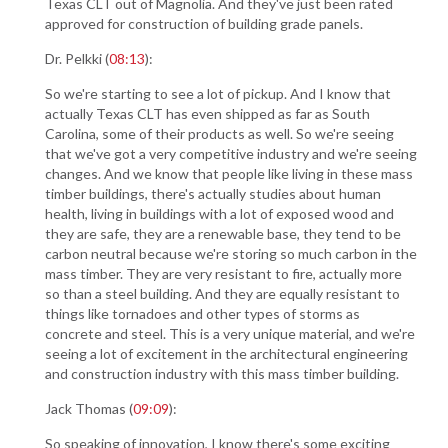
Texas CLT out of Magnolia. And they've just been rated
approved for construction of building grade panels.
Dr. Pelkki (
08:13
):
So we're starting to see a lot of pickup. And I know that
actually Texas CLT has even shipped as far as South
Carolina, some of their products as well. So we're seeing
that we've got a very competitive industry and we're seeing
changes. And we know that people like living in these mass
timber buildings, there's actually studies about human
health, living in buildings with a lot of exposed wood and
they are safe, they are a renewable base, they tend to be
carbon neutral because we're storing so much carbon in the
mass timber. They are very resistant to fire, actually more
so than a steel building. And they are equally resistant to
things like tornadoes and other types of storms as
concrete and steel. This is a very unique material, and we're
seeing a lot of excitement in the architectural engineering
and construction industry with this mass timber building.
Jack Thomas (
09:09
):
So speaking of innovation, I know there's some exciting