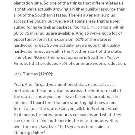
plantation pine. So one of the things that differentiates us
is that we're actually growing a higher quality resource than
a lot of the Southern states. There's a general surplus
across the South, but we've got some areas that are well-
suited for large timber baskets, four to 5 million tons within
50 to 75 mile radius are available. And so we've got a lot of
opportunity for initial expansion. 60% of the state is
hardwood forest. So we actually have a good high quality
hardwood forest as well in the Northern part of the state.
The other 40% of the forest acreage is Southern Yellow
Pine, but that produces 75% of our entire wood production.
Jack Thomas (
12:09
):
Yeah. And I'm glad you mentioned that, especially as it
pertains to the pond volumes across the Southern half of
the state. I know you and I have talked before about the
millions of board feet that are standing right now in our
forest across the state. Can you talk briefly about what
that means for forest products companies and what they
can expect to find both here in the near term, as well as
over the next, say, five, 10, 15 years as it pertains to
standing timber?