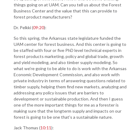
things going on at UAM. Can you tell us about the Forest
Business Center and the value that this can provide to
forest product manufacturers?
Dr. Pelkki (
09:20
):
So this spring, the Arkansas state legislature funded the
UAM center for forest business. And this center is going to
be staffed with four or five PhD level technical experts in
forest products marketing, policy and global trade, growth
and yield modeling, and also timber supply modeling. So
what we're going to be able to do is work with the Arkansas
Economic Development Commission, and also work with
private industry in terms of answering questions related to
timber supply, helping them find new markets, analyzing and
addressing any policy issues that are barriers to
development or sustainable production. And then I guess
one of the more important things for me as a forester is
making sure that the longterm supply and impacts on our
forest is going to be one that's a sustainable nature.
Jack Thomas (
10:11
):