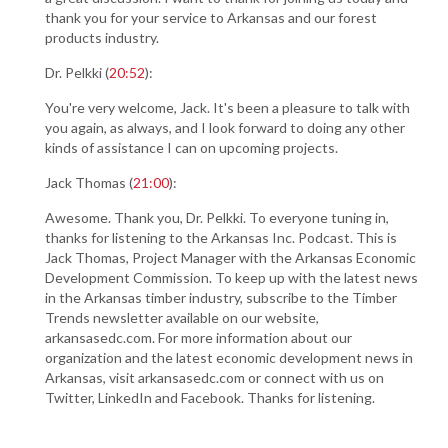
thank you for your service to Arkansas and our forest
products industry.
Dr. Pelkki (
20:52
):
You're very welcome, Jack. It's been a pleasure to talk with
you again, as always, and I look forward to doing any other
kinds of assistance I can on upcoming projects.
Jack Thomas (
21:00
):
Awesome. Thank you, Dr. Pelkki. To everyone tuning in,
thanks for listening to the Arkansas Inc. Podcast. This is
Jack Thomas, Project Manager with the Arkansas Economic
Development Commission. To keep up with the latest news
in the Arkansas timber industry, subscribe to the Timber
Trends newsletter available on our website,
arkansasedc.com. For more information about our
organization and the latest economic development news in
Arkansas, visit arkansasedc.com or connect with us on
Twitter, LinkedIn and Facebook. Thanks for listening.