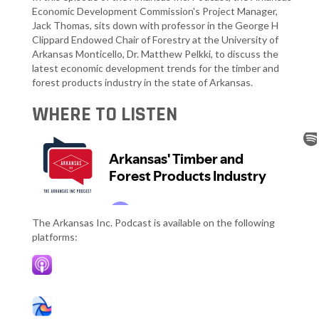
Economic Development Commission's Project Manager,
Jack Thomas, sits down with professor in the George H
Clippard Endowed Chair of Forestry at the University of
Arkansas Monticello, Dr. Matthew Pelkki, to discuss the
latest economic development trends for the timber and
forest products industry in the state of Arkansas.
WHERE TO LISTEN
The Arkansas Inc. Podcast is available on the following
platforms: