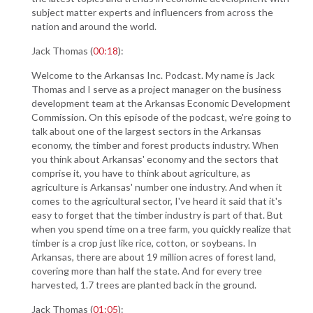
subject matter experts and influencers from across the
nation and around the world.
Jack Thomas (
00:18
):
Welcome to the Arkansas Inc. Podcast. My name is Jack
Thomas and I serve as a project manager on the business
development team at the Arkansas Economic Development
Commission. On this episode of the podcast, we're going to
talk about one of the largest sectors in the Arkansas
economy, the timber and forest products industry. When
you think about Arkansas' economy and the sectors that
comprise it, you have to think about agriculture, as
agriculture is Arkansas' number one industry. And when it
comes to the agricultural sector, I've heard it said that it's
easy to forget that the timber industry is part of that. But
when you spend time on a tree farm, you quickly realize that
timber is a crop just like rice, cotton, or soybeans. In
Arkansas, there are about 19 million acres of forest land,
covering more than half the state. And for every tree
harvested, 1.7 trees are planted back in the ground.
Jack Thomas (
01:05
):