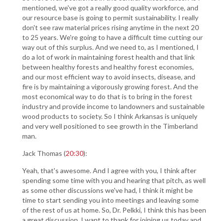
mentioned, we've got a really good quality workforce, and
our resource base is going to permit sustainability. I really
don't see raw material prices rising anytime in the next 20
to 25 years. We're going to have a difficult time cutting our
way out of this surplus. And we need to, as I mentioned, I
do a lot of work in maintaining forest health and that link
between healthy forests and healthy forest economies,
and our most efficient way to avoid insects, disease, and
fire is by maintaining a vigorously growing forest. And the
most economical way to do that is to bring in the forest
industry and provide income to landowners and sustainable
wood products to society. So I think Arkansas is uniquely
and very well positioned to see growth in the Timberland
man.
Jack Thomas (
20:30
):
Yeah, that's awesome. And I agree with you, I think after
spending some time with you and hearing that pitch, as well
as some other discussions we've had, I think it might be
time to start sending you into meetings and leaving some
of the rest of us at home. So, Dr. Pelkki, I think this has been
a great discussion. I want to thank for joining us today and