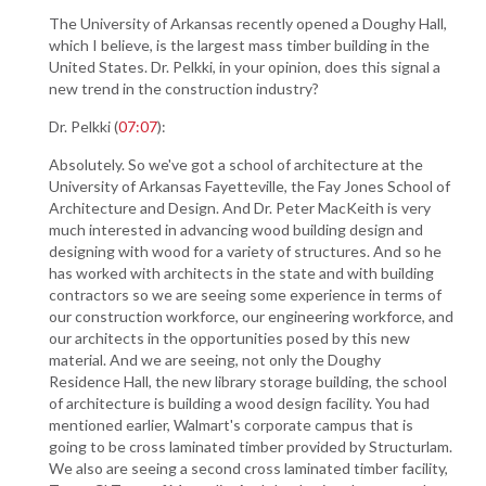
The University of Arkansas recently opened a Doughy Hall,
which I believe, is the largest mass timber building in the
United States. Dr. Pelkki, in your opinion, does this signal a
new trend in the construction industry?
Dr. Pelkki (
07:07
):
Absolutely. So we've got a school of architecture at the
University of Arkansas Fayetteville, the Fay Jones School of
Architecture and Design. And Dr. Peter MacKeith is very
much interested in advancing wood building design and
designing with wood for a variety of structures. And so he
has worked with architects in the state and with building
contractors so we are seeing some experience in terms of
our construction workforce, our engineering workforce, and
our architects in the opportunities posed by this new
material. And we are seeing, not only the Doughy
Residence Hall, the new library storage building, the school
of architecture is building a wood design facility. You had
mentioned earlier, Walmart's corporate campus that is
going to be cross laminated timber provided by Structurlam.
We also are seeing a second cross laminated timber facility,