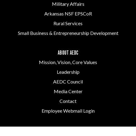
Military Affairs
Arkansas NSF EPSCoR
Rural Services
Small Business & Entrepreneurship Development
ABOUT AEDC
Mission, Vision, Core Values
Leadership
AEDC Council
Media Center
Contact
Employee Webmail Login