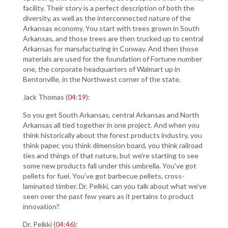
facility. Their story is a perfect description of both the
diversity, as well as the interconnected nature of the
Arkansas economy. You start with trees grown in South
Arkansas, and those trees are then trucked up to central
Arkansas for manufacturing in Conway. And then those
materials are used for the foundation of Fortune number
one, the corporate headquarters of Walmart up in
Bentonville, in the Northwest corner of the state.
Jack Thomas (
04:19
):
So you get South Arkansas, central Arkansas and North
Arkansas all tied together in one project. And when you
think historically about the forest products industry, you
think paper, you think dimension board, you think railroad
ties and things of that nature, but we're starting to see
some new products fall under this umbrella. You've got
pellets for fuel. You've got barbecue pellets, cross-
laminated timber. Dr. Pelkki, can you talk about what we've
seen over the past few years as it pertains to product
innovation?
Dr. Pelkki (
04:46
):