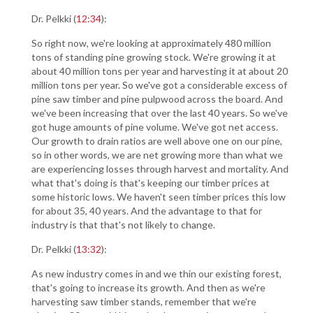
Dr. Pelkki (
12:34
):
So right now, we're looking at approximately 480 million
tons of standing pine growing stock. We're growing it at
about 40 million tons per year and harvesting it at about 20
million tons per year. So we've got a considerable excess of
pine saw timber and pine pulpwood across the board. And
we've been increasing that over the last 40 years. So we've
got huge amounts of pine volume. We've got net access.
Our growth to drain ratios are well above one on our pine,
so in other words, we are net growing more than what we
are experiencing losses through harvest and mortality. And
what that's doing is that's keeping our timber prices at
some historic lows. We haven't seen timber prices this low
for about 35, 40 years. And the advantage to that for
industry is that that's not likely to change.
Dr. Pelkki (
13:32
):
As new industry comes in and we thin our existing forest,
that's going to increase its growth. And then as we're
harvesting saw timber stands, remember that we're