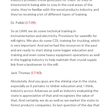
interested in being able to stay in the rural areas of the
state, they're familiar with the wood products industry, and
they've receiving a lot of different types of training.
Dr. Pelkki (
17:09
):
So at UAM, we do some technical training in
instrumentation and electricity. Provisions for sawmills for
mill rights. We also do some CDL training for trucking, which
is very important. And we've had the resources in the past
and are ready to start doing some logger education and
training and even some heavy equipment operations as well
in the logging industry to help maintain that crucial supply
link from a landowner to the mill.
Jack Thomas (
17:40
):
Absolutely. And you guys are the shining star in the state,
especially as it pertains to timber education and, I think,
industry across Arkansas as well as industry evaluating the
state is appreciative of that and recognizes the value of
that. And certainly, we do as well as we market the state to
forest products companies. So last question of the day that