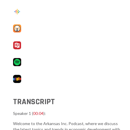
TRANSCRIPT
Speaker 1 (
00:04
):
Welcome to the Arkansas Inc. Podcast, where we discuss
the latest topics and trends in economic development with