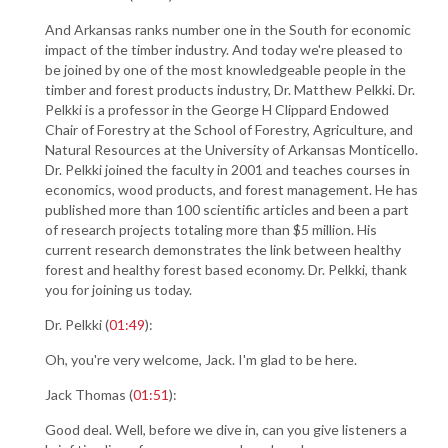
And Arkansas ranks number one in the South for economic
impact of the timber industry. And today we're pleased to
be joined by one of the most knowledgeable people in the
timber and forest products industry, Dr. Matthew Pelkki. Dr.
Pelkki is a professor in the George H Clippard Endowed
Chair of Forestry at the School of Forestry, Agriculture, and
Natural Resources at the University of Arkansas Monticello.
Dr. Pelkki joined the faculty in 2001 and teaches courses in
economics, wood products, and forest management. He has
published more than 100 scientific articles and been a part
of research projects totaling more than $5 million. His
current research demonstrates the link between healthy
forest and healthy forest based economy. Dr. Pelkki, thank
you for joining us today.
Dr. Pelkki (
01:49
):
Oh, you're very welcome, Jack. I'm glad to be here.
Jack Thomas (
01:51
):
Good deal. Well, before we dive in, can you give listeners a