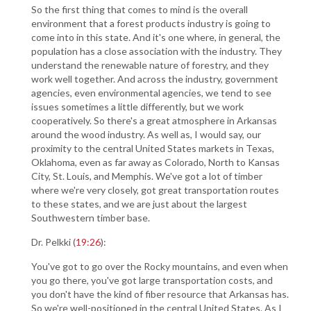
So the first thing that comes to mind is the overall
environment that a forest products industry is going to
come into in this state. And it's one where, in general, the
population has a close association with the industry. They
understand the renewable nature of forestry, and they
work well together. And across the industry, government
agencies, even environmental agencies, we tend to see
issues sometimes a little differently, but we work
cooperatively. So there's a great atmosphere in Arkansas
around the wood industry. As well as, I would say, our
proximity to the central United States markets in Texas,
Oklahoma, even as far away as Colorado, North to Kansas
City, St. Louis, and Memphis. We've got a lot of timber
where we're very closely, got great transportation routes
to these states, and we are just about the largest
Southwestern timber base.
Dr. Pelkki (
19:26
):
You've got to go over the Rocky mountains, and even when
you go there, you've got large transportation costs, and
you don't have the kind of fiber resource that Arkansas has.
So we're well-positioned in the central United States. As I