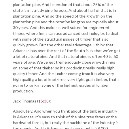
plantation pine. And I mentioned that about 25% of the
state is in strictly pine forests. And about half of that is in
plantation pine. And so the speed of the growth on the
plantation pine and the rotation lengths are typically about
30 years. And this makes it well suited for engineered
timber, where firms can use advanced technologies to deal
with some of the structural issues of timber that's so
quickly grown. But the other real advantage, I think that
Arkansas has over the rest of the South is, is that we've got
a lot of natural pine. And that natural pine is often 40 to 60
years of age. We've got tremendously close growth rings
on some of that timber so it's producing really, really high
quality timber. And the lumber coming from it is also very
high quality, a lot of knot-free, very tight grain timber, that's
going to rank in some of the highest grades of lumber
production.
Jack Thomas (
15:38
):
Absolutely. And when you think about the timber industry
in Arkansas, it's easy to think of the pine tree farms or the
hardwood forest, but really the backbone of the industry is
the people. And in Arkansas, we have roughly 29,000