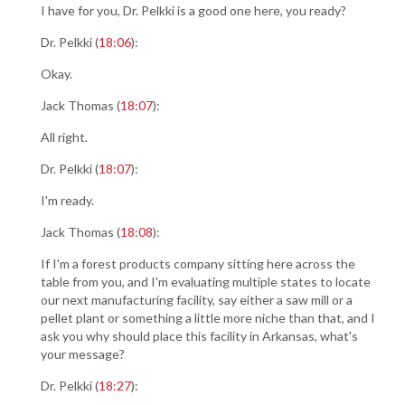
I have for you, Dr. Pelkki is a good one here, you ready?
Dr. Pelkki (
18:06
):
Okay.
Jack Thomas (
18:07
):
All right.
Dr. Pelkki (
18:07
):
I'm ready.
Jack Thomas (
18:08
):
If I'm a forest products company sitting here across the
table from you, and I'm evaluating multiple states to locate
our next manufacturing facility, say either a saw mill or a
pellet plant or something a little more niche than that, and I
ask you why should place this facility in Arkansas, what's
your message?
Dr. Pelkki (
18:27
):