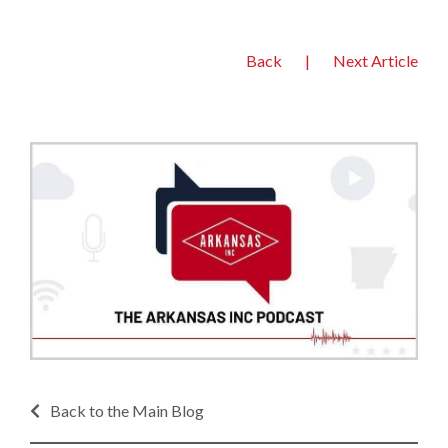
Back
|
Next Article
Back to the Main Blog