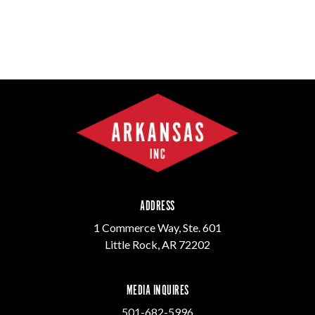
ADDRESS
1 Commerce Way, Ste. 601
Little Rock, AR 72202
MEDIA INQUIRES
501-682-5996