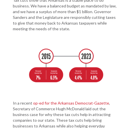
Tax cuts show that Arkansas is a stable place to do
business. We have a balanced budget as mandated by law,
and we have a surplus of more than $1 billion. Governor
Sanders and the Legislature are responsibly cutting taxes
to give that money back to Arkansas taxpayers while
meeting the needs of the state.
In a recent
op-ed for the Arkansas Democrat-Gazette
,
Secretary of Commerce Hugh McDonald laid out the
business case for why these tax cuts help in attracting
companies to our state. These tax cuts help bring
businesses to Arkansas while also helping everyday