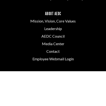
ABOUT AEDC
Mission, Vision, Core Values
Leadership
AEDC Council
Media Center
Contact
Employee Webmail Login