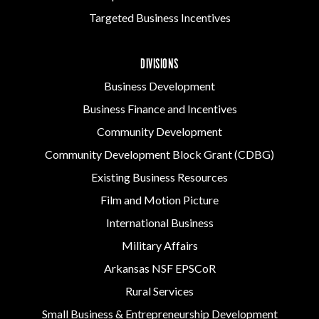
Targeted Business Incentives
DIVISIONS
Business Development
Business Finance and Incentives
Community Development
Community Development Block Grant (CDBG)
Existing Business Resources
Film and Motion Picture
International Business
Military Affairs
Arkansas NSF EPSCoR
Rural Services
Small Business & Entrepreneurship Development