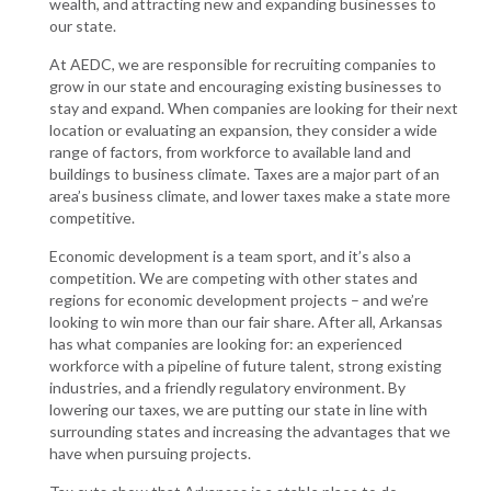
wealth, and attracting new and expanding businesses to
our state.
At AEDC, we are responsible for recruiting companies to
grow in our state and encouraging existing businesses to
stay and expand. When companies are looking for their next
location or evaluating an expansion, they consider a wide
range of factors, from workforce to available land and
buildings to business climate. Taxes are a major part of an
area’s business climate, and lower taxes make a state more
competitive.
Economic development is a team sport, and it’s also a
competition. We are competing with other states and
regions for economic development projects – and we’re
looking to win more than our fair share. After all, Arkansas
has what companies are looking for: an experienced
workforce with a pipeline of future talent, strong existing
industries, and a friendly regulatory environment. By
lowering our taxes, we are putting our state in line with
surrounding states and increasing the advantages that we
have when pursuing projects.