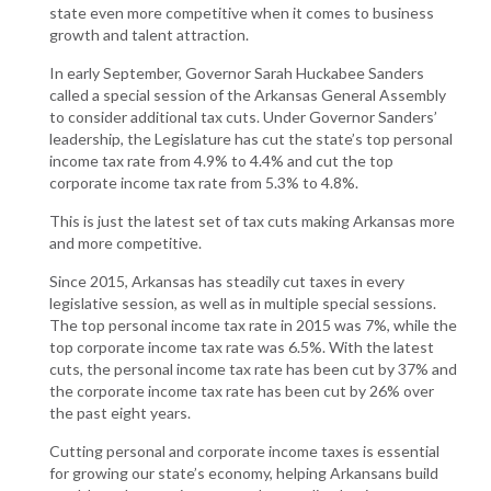
state even more competitive when it comes to business
growth and talent attraction.
In early September, Governor Sarah Huckabee Sanders
called a special session of the Arkansas General Assembly
to consider additional tax cuts. Under Governor Sanders’
leadership, the Legislature has cut the state’s top personal
income tax rate from 4.9% to 4.4% and cut the top
corporate income tax rate from 5.3% to 4.8%.
This is just the latest set of tax cuts making Arkansas more
and more competitive.
Since 2015, Arkansas has steadily cut taxes in every
legislative session, as well as in multiple special sessions.
The top personal income tax rate in 2015 was 7%, while the
top corporate income tax rate was 6.5%. With the latest
cuts, the personal income tax rate has been cut by 37% and
the corporate income tax rate has been cut by 26% over
the past eight years.
Cutting personal and corporate income taxes is essential
for growing our state’s economy, helping Arkansans build