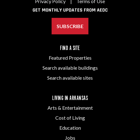
Privacy Policy
|
Terms of Use
GET MONTHLY UPDATES FROM AEDC
SUBSCRIBE
FIND A SITE
Featured Properties
Search available buildings
Search available sites
LIVING IN ARKANSAS
Arts & Entertainment
Cost of Living
Education
Jobs