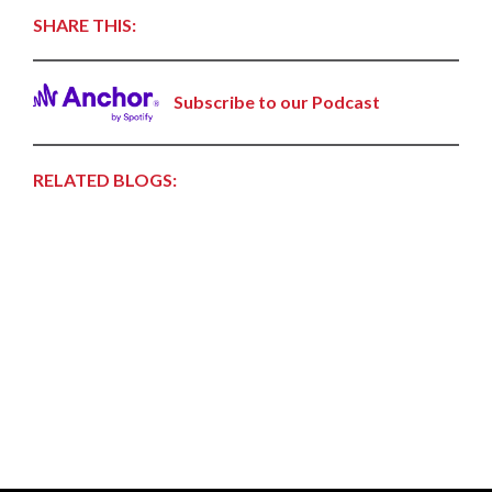
SHARE THIS:
Subscribe to our Podcast
RELATED BLOGS: