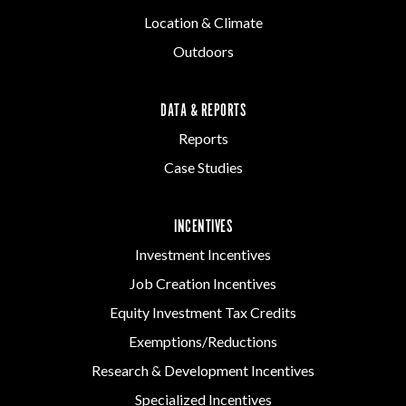
Location & Climate
Outdoors
DATA & REPORTS
Reports
Case Studies
INCENTIVES
Investment Incentives
Job Creation Incentives
Equity Investment Tax Credits
Exemptions/Reductions
Research & Development Incentives
Specialized Incentives