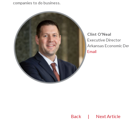
companies to do business.
Clint O'Neal
Executive Director
Arkansas Economic
De
Email
Back
|
Next Article