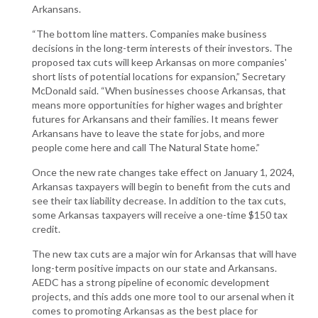
Arkansans.
“The bottom line matters. Companies make business
decisions in the long-term interests of their investors. The
proposed tax cuts will keep Arkansas on more companies'
short lists of potential locations for expansion,” Secretary
McDonald said. “When businesses choose Arkansas, that
means more opportunities for higher wages and brighter
futures for Arkansans and their families. It means fewer
Arkansans have to leave the state for jobs, and more
people come here and call The Natural State home.”
Once the new rate changes take effect on January 1, 2024,
Arkansas taxpayers will begin to benefit from the cuts and
see their tax liability decrease. In addition to the tax cuts,
some Arkansas taxpayers will receive a one-time $150 tax
credit.
The new tax cuts are a major win for Arkansas that will have
long-term positive impacts on our state and Arkansans.
AEDC has a strong pipeline of economic development
projects, and this adds one more tool to our arsenal when it
comes to promoting Arkansas as the best place for