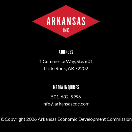
ADDRESS
1 Commerce Way, Ste. 601
Little Rock, AR 72202
MEDIA INQUIRES
501-682-5996
info@arkansasedc.com
©Copyright 2026 Arkansas Economic Development Commission