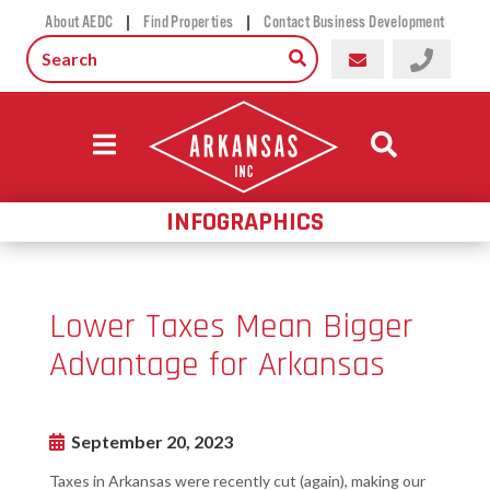
|
|
About AEDC
Find Properties
Contact Business Development
INFOGRAPHICS
Lower Taxes Mean Bigger
Advantage for Arkansas
September 20, 2023
Taxes in Arkansas were recently cut (again), making our