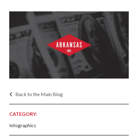
Back to the Main Blog
CATEGORY:
Infographics