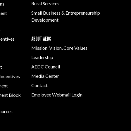
Rural Services
ns
Small Business & Entrepreneurship
ment
Development
s
ABOUT AEDC
centives
Mission, Vision, Core Values
Leadership
AEDC Council
t
Media Center
Incentives
Contact
ment
Employee Webmail Login
ent Block
sources