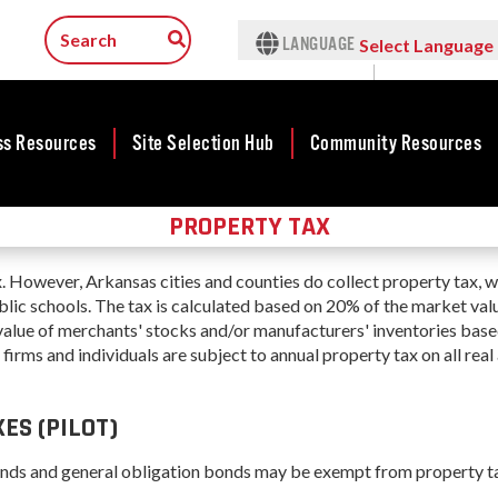
LANGUAGE
Select Language
▼
ss Resources
Site Selection Hub
Community Resources
PROPERTY TAX
ness
Rankings &
Featured Sites
Community
Rural Serv
lopment
Accolades
Development
Arkansas C
Arkansas Site
. However, Arkansas cities and counties do collect property tax, w
Assistance 
cts
Rankings
Community
Selection Center
ublic schools. The tax is calculated based on 20% of the market val
Program
Development Map
tives
Case Studies
value of merchants' stocks and/or manufacturers' inventories bas
Incentives
s firms and individuals are subject to annual property tax on all real
force
Arkansas 
Competitive
Life in The Natural
Tax Structure
Connect (
Communities
rty Search
State
Program
Initiative - CCI
Infrastructure
ES (PILOT)
Key Industries
ness Finance
Communit
Military Affairs
Workforce
Aerospace & Defense
Developme
onds and general obligation bonds may be exempt from property t
ing Business
Minority and
Grant (CD
Corporate Services
Contact Business