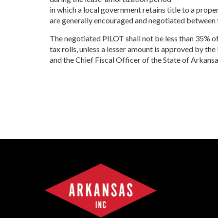
Progr
in which a local government retains title to a prop
Contact Business
are generally encouraged and negotiated between t
Development
Inter
Busi
The negotiated PILOT shall not be less than 35% of
Workforce
Conta
tax rolls, unless a lesser amount is approved by 
Infrastructure
World
and the Chief Fiscal Officer of the State of Arkansa
Inter
Busi
Smal
Entre
Deve
Film
Pictu
Arka
EPS
Manu
Solu