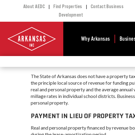
|
|
About AEDC
Find Properties
Contact Business
Development
Why Arkansas
Busine
Business Climate
Busi
Deve
Doing Business in
The State of Arkansas does not have a property tax
Arkansas
Conta
the principle local source of revenue for funding p
Financial Stability
Incen
real and personal property and the average annual 
Tax Structure
millage rates in individual school districts. Busines
Work
personal property.
Meet the Governor
Prope
Economic
PAYMENT IN LIEU OF PROPERTY TAX
Busi
Development
Legislation
Real and personal property financed by revenue b
Exist
Incentives
during the lease-amortization period