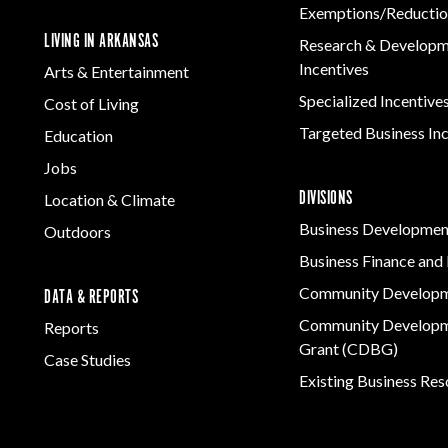
Exemptions/Reductio
LIVING IN ARKANSAS
Research & Develop
Incentives
Arts & Entertainment
Specialized Incentive
Cost of Living
Targeted Business In
Education
Jobs
DIVISIONS
Location & Climate
Business Developmen
Outdoors
Business Finance and 
Community Develop
DATA & REPORTS
Community Developm
Reports
Grant (CDBG)
Case Studies
Existing Business Re