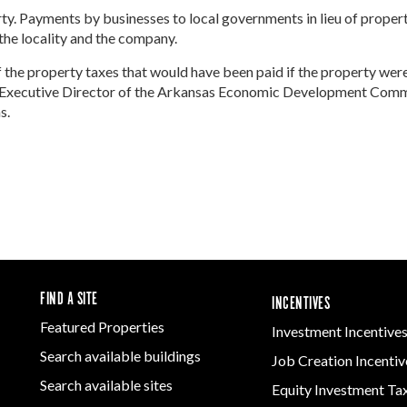
Women-Owned
ams & Training
Development
erty. Payments by businesses to local governments in lieu of proper
Arkansas
Business Enterprise
Firearms & Ammunition
he locality and the company.
Statewide
national
Key Industries
Directory
Food & Beverage
Grant
ness Resources
 the property taxes that would have been paid if the property wer
Forest Products
Newsroom
Opportunity Zones
cts
Arkansas 
the Executive Director of the Arkansas Economic Development Com
Metals
Developm
 Trade Center
s.
Natural State
Program
Technology &
Initiative Economic
Innovation
national
Opportunity Zones
Arkansas
ness Resources
Transportation &
Communit
Financing Resources
Logistics
Assistanc
l Business &
Community
Program
preneurship
Development Block
lopment
Grant
 and Motion
Community
re
Development Block
FIND A SITE
INCENTIVES
Grant FAQ
nsas NSF
Featured Properties
Investment Incentive
CoR
Search available buildings
Job Creation Incentiv
facturing
tions
Search available sites
Equity Investment Ta