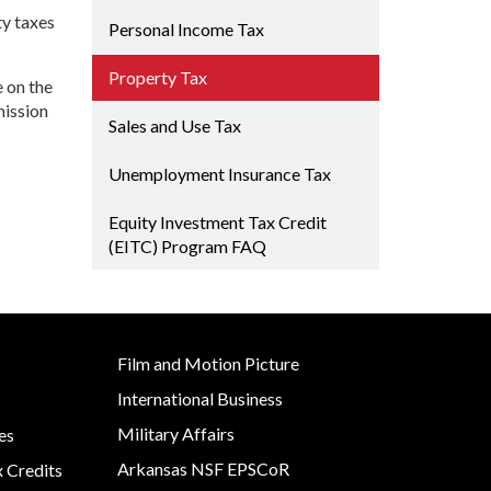
Grant (CDBG)
ty taxes
Rural Services
 EDA
Personal Income Tax
Existing Business
 Planning
Small Business &
Property Tax
Film & Motion
Entrepreneurship
e on the
Picture
Development
Site
mission
Sales and Use Tax
ent
Strategic Initiatives
Unemployment Insurance Tax
y
Equity Investment Tax Credit
e Grant
(EITC) Program FAQ
Film and Motion Picture
International Business
s
Military Affairs
es
Arkansas NSF EPSCoR
x Credits