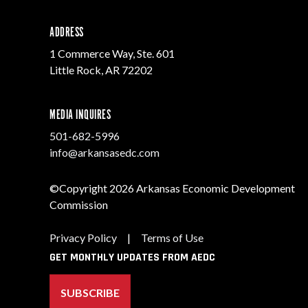
ADDRESS
1 Commerce Way, Ste. 601
Little Rock, AR 72202
MEDIA INQUIRES
501-682-5996
info@arkansasedc.com
©Copyright 2026 Arkansas Economic Development
Commission
Privacy Policy
|
Terms of Use
GET MONTHLY UPDATES FROM AEDC
SUBSCRIBE