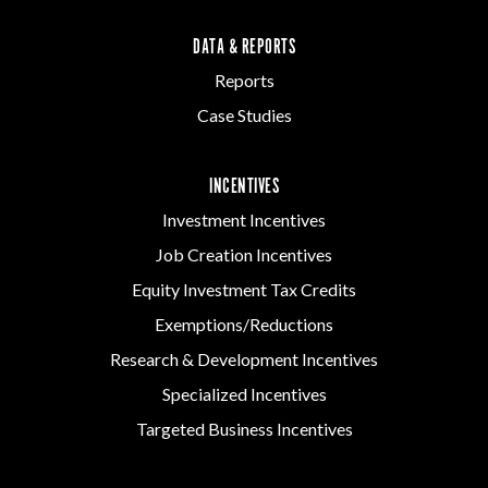
DATA & REPORTS
Reports
Case Studies
INCENTIVES
Investment Incentives
Job Creation Incentives
Equity Investment Tax Credits
Exemptions/Reductions
Research & Development Incentives
Specialized Incentives
Targeted Business Incentives