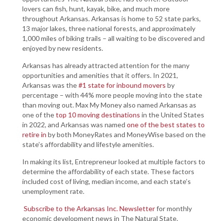
lovers can fish, hunt, kayak, bike, and much more
throughout Arkansas. Arkansas is home to 52 state parks,
13 major lakes, three national forests, and approximately
1,000 miles of biking trails – all waiting to be discovered and
enjoyed by new residents.
Arkansas has already attracted attention for the many
opportunities and amenities that it offers. In 2021,
Arkansas was the
#1 state for inbound movers
by
percentage – with 44% more people moving into the state
than moving out. Max My Money also named Arkansas as
one of the
top 10 moving destinations
in the United States
in 2022, and Arkansas was named
one of the best states to
retire in
by both MoneyRates and MoneyWise based on the
state’s affordability and lifestyle amenities.
In making its list, Entrepreneur looked at multiple factors to
determine the affordability of each state. These factors
included cost of living, median income, and each state’s
unemployment rate.
Subscribe to the Arkansas Inc. Newsletter
for monthly
economic development news in The Natural State.