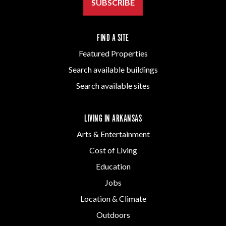
SUBSCRIBE
FIND A SITE
Featured Properties
Search available buildings
Search available sites
LIVING IN ARKANSAS
Arts & Entertainment
Cost of Living
Education
Jobs
Location & Climate
Outdoors