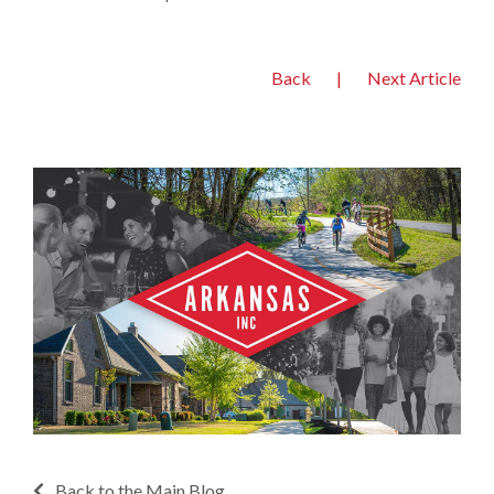
Back
|
Next Article
Back to the Main Blog