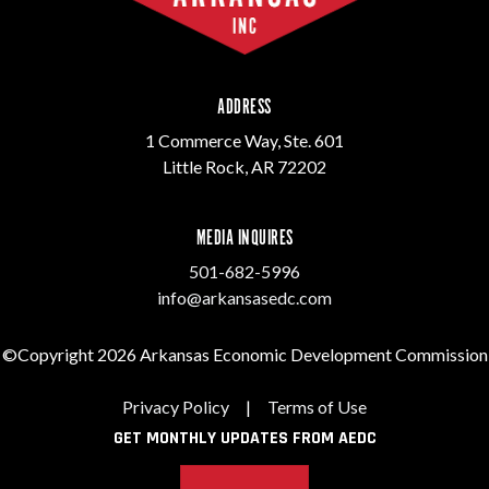
ADDRESS
1 Commerce Way, Ste. 601
Little Rock, AR 72202
MEDIA INQUIRES
501-682-5996
info@arkansasedc.com
©Copyright 2026 Arkansas Economic Development Commission
Privacy Policy
|
Terms of Use
GET MONTHLY UPDATES FROM AEDC