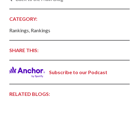
CATEGORY:
Rankings, Rankings
SHARE THIS:
Subscribe to our Podcast
RELATED BLOGS: