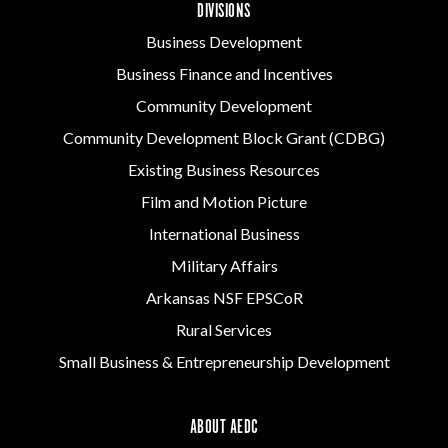
DIVISIONS
Business Development
Business Finance and Incentives
Community Development
Community Development Block Grant (CDBG)
Existing Business Resources
Film and Motion Picture
International Business
Military Affairs
Arkansas NSF EPSCoR
Rural Services
Small Business & Entrepreneurship Development
ABOUT AEDC