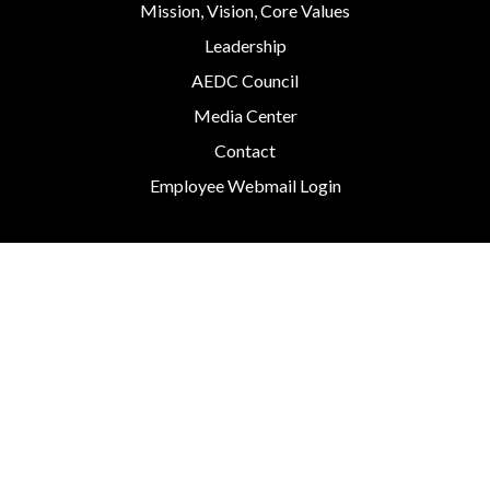
Mission, Vision, Core Values
Leadership
AEDC Council
Media Center
Contact
Employee Webmail Login