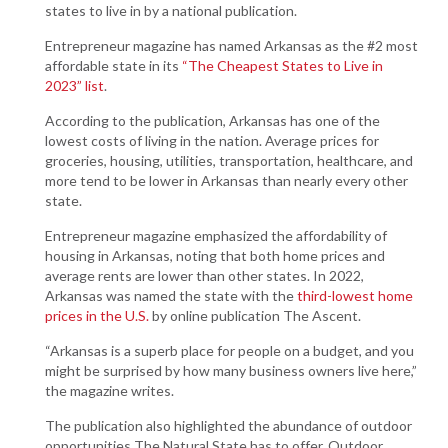
states to live in by a national publication.
Entrepreneur magazine has named Arkansas as the #2 most
affordable state in its
“The Cheapest States to Live in
2023” list
.
According to the publication, Arkansas has one of the
lowest costs of living in the nation. Average prices for
groceries, housing, utilities, transportation, healthcare, and
more tend to be lower in Arkansas than nearly every other
state.
Entrepreneur magazine emphasized the affordability of
housing in Arkansas, noting that both home prices and
average rents are lower than other states. In 2022,
Arkansas was named the state with the
third-lowest home
prices in the U.S.
by online publication The Ascent.
“Arkansas is a superb place for people on a budget, and you
might be surprised by how many business owners live here,”
the magazine writes.
The publication also highlighted the abundance of outdoor
opportunities The Natural State has to offer. Outdoor