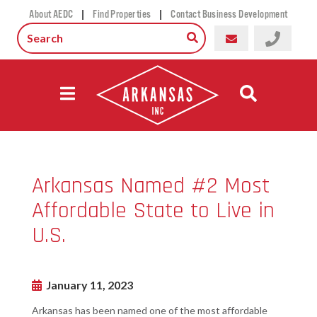
|
|
About AEDC
Find Properties
Contact Business Development
Arkansas Named #2 Most
Affordable State to Live in
U.S.
January 11, 2023
Arkansas has been named one of the most affordable