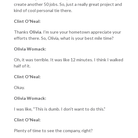
create another 50 jobs. So, just a really great project and
kind of cool personal tie there.
Clint O'Neal:
Thanks
Olivia
. I'm sure your hometown appreciate your
efforts there. So, Olivia, what is your best mile time?
Olivia Womack:
Oh, it was terrible. It was like 12 minutes. I think I walked
half of it.
Clint O'Neal:
Okay.
Olivia Womack:
I was like, "This is dumb. I don't want to do this."
Clint O'Neal:
Plenty of time to see the company, right?