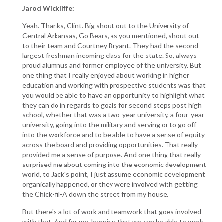
Jarod Wickliffe:
Yeah. Thanks, Clint. Big shout out to the University of
Central Arkansas, Go Bears, as you mentioned, shout out
to their team and Courtney Bryant. They had the second
largest freshman incoming class for the state. So, always
proud alumnus and former employee of the university. But
one thing that I really enjoyed about working in higher
education and working with prospective students was that
you would be able to have an opportunity to highlight what
they can do in regards to goals for second steps post high
school, whether that was a two-year university, a four-year
university, going into the military and serving or to go off
into the workforce and to be able to have a sense of equity
across the board and providing opportunities. That really
provided me a sense of purpose. And one thing that really
surprised me about coming into the economic development
world, to Jack's point, I just assume economic development
organically happened, or they were involved with getting
the Chick-fil-A down the street from my house.
But there's a lot of work and teamwork that goes involved
with that. And for me, learning that we can be able to work