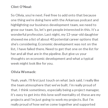
Clint O'Neal:
So Olivia, you're next. Feel free to add onto that because
one thing we're doing here with the Arkansas podcast and
highlighting our business development team, we need to
grow our team. So, let's get people interested in this. It's a
wonderful profession. Last night, my 13-year-old daughter
showed me a list of about 40 potential career options that
she's considering. Economic development was not on the
list, I have failed there. Need to get that one on the list for
her and all that are in the pipeline. But give us your
thoughts on economic development and what a typical
week might look like for you.
Olivia Womack:
Yeah, yeah. I'll first just touch on what Jack said. I really like
the team atmosphere that we've built. I'm really proud of
that. I think sometimes, especially being a project manager,
it's easy to get into this lone wolf mentality of, these are my
projects and I'm just going to work my projects. But I'm
really proud of how we've come together and supported