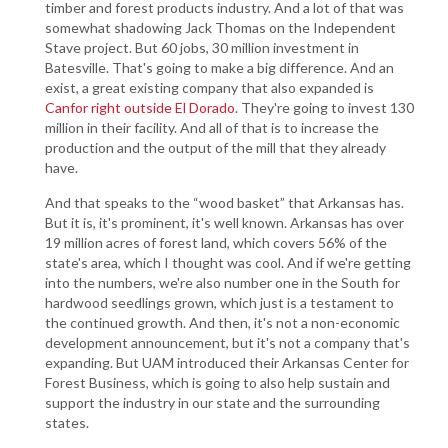
timber and forest products industry. And a lot of that was
somewhat shadowing Jack Thomas on the Independent
Stave project. But 60 jobs, 30 million investment in
Batesville. That's going to make a big difference. And an
exist, a great existing company that also expanded is
Canfor right outside El Dorado
. They're going to invest 130
million in their facility. And all of that is to increase the
production and the output of the mill that they already
have.
And that speaks to the “wood basket” that Arkansas has.
But it is, it's prominent, it's well known. Arkansas has over
19 million acres of forest land, which covers 56% of the
state's area, which I thought was cool. And if we're getting
into the numbers, we're also number one in the South for
hardwood seedlings grown, which just is a testament to
the continued growth. And then, it's not a non-economic
development announcement, but it's not a company that's
expanding. But UAM introduced their Arkansas Center for
Forest Business, which is going to also help sustain and
support the industry in our state and the surrounding
states.