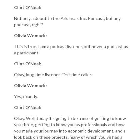
Clint O'Neal:
Not only a debut to the Arkansas Inc. Podcast, but any
podcast, right?
Olivia Womack:
This is true. I am a podcast listener, but never a podcast as
a participant.
Clint O'Neal:
Okay, long time listener. First time caller.
Olivia Womack:
Yes, exactly.
Clint O'Neal:
Okay. Well, today it's going to be a mix of getting to know
you three, getting to know you as professionals and how
you made your journey into economic development, and a
look back on these projects, many of which you've had a