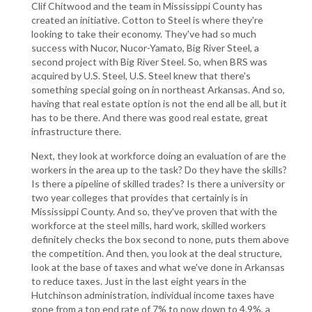
Clif Chitwood and the team in Mississippi County has
created an initiative. Cotton to Steel is where they're
looking to take their economy. They've had so much
success with Nucor, Nucor-Yamato, Big River Steel, a
second project with Big River Steel. So, when BRS was
acquired by U.S. Steel, U.S. Steel knew that there's
something special going on in northeast Arkansas. And so,
having that real estate option is not the end all be all, but it
has to be there. And there was good real estate, great
infrastructure there.
Next, they look at workforce doing an evaluation of are the
workers in the area up to the task? Do they have the skills?
Is there a pipeline of skilled trades? Is there a university or
two year colleges that provides that certainly is in
Mississippi County. And so, they've proven that with the
workforce at the steel mills, hard work, skilled workers
definitely checks the box second to none, puts them above
the competition. And then, you look at the deal structure,
look at the base of taxes and what we've done in Arkansas
to reduce taxes. Just in the last eight years in the
Hutchinson administration, individual income taxes have
gone from a top end rate of 7% to now down to 4.9%, a