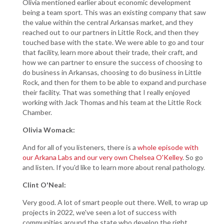
Olivia mentioned earlier about economic development
being a team sport. This was an existing company that saw
the value within the central Arkansas market, and they
reached out to our partners in Little Rock, and then they
touched base with the state. We were able to go and tour
that facility, learn more about their trade, their craft, and
how we can partner to ensure the success of choosing to
do business in Arkansas, choosing to do business in Little
Rock, and then for them to be able to expand and purchase
their facility. That was something that I really enjoyed
working with Jack Thomas and his team at the Little Rock
Chamber.
Olivia Womack:
And for all of you listeners, there is a
whole episode with
our Arkana Labs and our very own Chelsea O'Kelley
. So go
and listen. If you'd like to learn more about renal pathology.
Clint O'Neal:
Very good. A lot of smart people out there. Well, to wrap up
projects in 2022, we've seen a lot of success with
communities around the state who develop the right