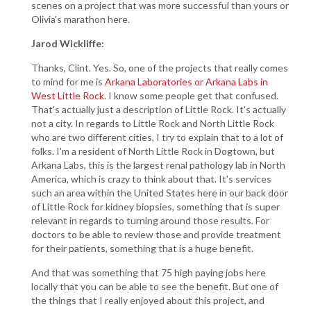
scenes on a project that was more successful than yours or
Olivia's marathon here.
Jarod Wickliffe:
Thanks, Clint. Yes. So, one of the projects that really comes
to mind for me is
Arkana Laboratories or Arkana Labs in
West Little Rock
. I know some people get that confused.
That's actually just a description of Little Rock. It's actually
not a city. In regards to Little Rock and North Little Rock
who are two different cities, I try to explain that to a lot of
folks. I'm a resident of North Little Rock in Dogtown, but
Arkana Labs, this is the largest renal pathology lab in North
America, which is crazy to think about that. It's services
such an area within the United States here in our back door
of Little Rock for kidney biopsies, something that is super
relevant in regards to turning around those results. For
doctors to be able to review those and provide treatment
for their patients, something that is a huge benefit.
And that was something that 75 high paying jobs here
locally that you can be able to see the benefit. But one of
the things that I really enjoyed about this project, and