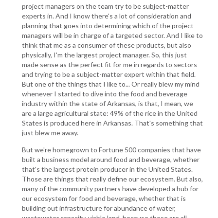
project managers on the team try to be subject-matter
experts in. And I know there's a lot of consideration and
planning that goes into determining which of the project
managers will be in charge of a targeted sector. And I like to
think that me as a consumer of these products, but also
physically, I'm the largest project manager. So, this just
made sense as the perfect fit for me in regards to sectors
and trying to be a subject-matter expert within that field.
But one of the things that I like to... Or really blew my mind
whenever I started to dive into the food and beverage
industry within the state of Arkansas, is that, I mean, we
are a large agricultural state: 49% of the rice in the United
States is produced here in Arkansas. That's something that
just blew me away.
But we're homegrown to Fortune 500 companies that have
built a business model around food and beverage, whether
that's the largest protein producer in the United States.
Those are things that really define our ecosystem. But also,
many of the community partners have developed a hub for
our ecosystem for food and beverage, whether that is
building out infrastructure for abundance of water,
wastewater capacity, viable land, because those are all