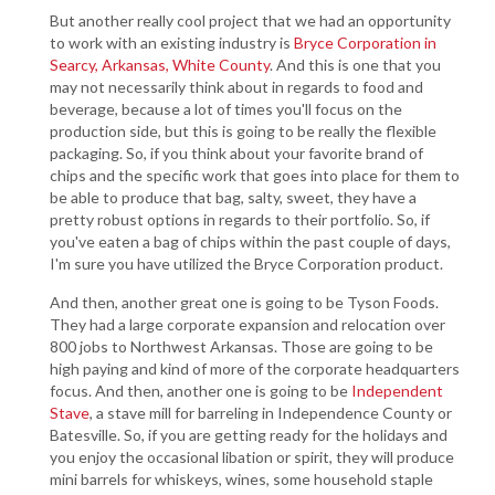
But another really cool project that we had an opportunity
to work with an existing industry is
Bryce Corporation in
Searcy, Arkansas, White County
. And this is one that you
may not necessarily think about in regards to food and
beverage, because a lot of times you'll focus on the
production side, but this is going to be really the flexible
packaging. So, if you think about your favorite brand of
chips and the specific work that goes into place for them to
be able to produce that bag, salty, sweet, they have a
pretty robust options in regards to their portfolio. So, if
you've eaten a bag of chips within the past couple of days,
I'm sure you have utilized the Bryce Corporation product.
And then, another great one is going to be Tyson Foods.
They had a large corporate expansion and relocation over
800 jobs to Northwest Arkansas. Those are going to be
high paying and kind of more of the corporate headquarters
focus. And then, another one is going to be
Independent
Stave
, a stave mill for barreling in Independence County or
Batesville. So, if you are getting ready for the holidays and
you enjoy the occasional libation or spirit, they will produce
mini barrels for whiskeys, wines, some household staple