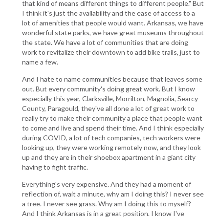
that kind of means different things to different people." But
I think it's just the availability and the ease of access to a
lot of amenities that people would want. Arkansas, we have
wonderful state parks, we have great museums throughout
the state. We have a lot of communities that are doing
work to revitalize their downtown to add bike trails, just to
name a few.
And I hate to name communities because that leaves some
out. But every community's doing great work. But I know
especially this year, Clarksville, Morrilton, Magnolia, Searcy
County, Paragould, they've all done a lot of great work to
really try to make their community a place that people want
to come and live and spend their time. And I think especially
during COVID, a lot of tech companies, tech workers were
looking up, they were working remotely now, and they look
up and they are in their shoebox apartment in a giant city
having to fight traffic.
Everything's very expensive. And they had a moment of
reflection of, wait a minute, why am I doing this? I never see
a tree. I never see grass. Why am I doing this to myself?
And I think Arkansas is in a great position. I know I've