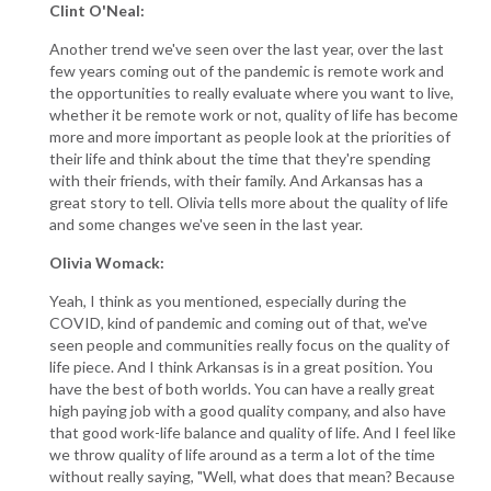
Clint O'Neal:
Another trend we've seen over the last year, over the last
few years coming out of the pandemic is remote work and
the opportunities to really evaluate where you want to live,
whether it be remote work or not, quality of life has become
more and more important as people look at the priorities of
their life and think about the time that they're spending
with their friends, with their family. And Arkansas has a
great story to tell. Olivia tells more about the quality of life
and some changes we've seen in the last year.
Olivia Womack:
Yeah, I think as you mentioned, especially during the
COVID, kind of pandemic and coming out of that, we've
seen people and communities really focus on the quality of
life piece. And I think Arkansas is in a great position. You
have the best of both worlds. You can have a really great
high paying job with a good quality company, and also have
that good work-life balance and quality of life. And I feel like
we throw quality of life around as a term a lot of the time
without really saying, "Well, what does that mean? Because