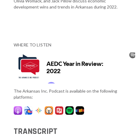
Olivia Womack, and Jack Pillow discuss economic
development wins and trends in Arkansas during 2022.
WHERE TO LISTEN
The Arkansas Inc. Podcast is available on the following
platforms:
TRANSCRIPT