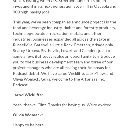
state's history, when U.S. Steel announced a 3 billion
investment in its next generation steel mill in Osceola and
900 high-paying jobs.
This year, we've seen companies announce projects in the
food and beverage industry, timber and forestry products,
technology, outdoor recreation, metals, and other
industries, businesses expanded all across the state in
Russellville, Batesville, Little Rock, Emerson, Arkadelphia,
Searcy, Urbana, Blytheville, Lowell, and Camden, just to
name a few. But today is also an opportunity to introduce
you to the business development team and three of our
project managers who are all making their Arkansas Inc.
Podcast debut. We have Jarod Wickliffe, Jack Pillow, and
Olivia Womack. Guys, welcome to the Arkansas Inc.
Podcast.
Jarod Wickliffe:
Yeah, thanks, Clint. Thanks for having us. We're excited.
Olivia Womack:
Happy to be here.