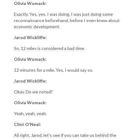
Olivia Womack:
Exactly. Yes, yes. I was doing, I was just doing some
reconnaissance beforehand, before I even knew about
economic development.
Jarod Wickliffe:
So, 12 miles is considered a bad time.
Olivia Womack:
12 minutes for a mile. Yes, I would say so.
Jarod Wickliffe:
Okay. Do we noted?
Olivia Womack:
Yeah, yeah, yeah.
Clint O'Neal:
All right, Jarod, let's see if you can take us behind the