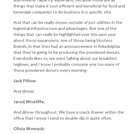
things that make it cost efficient and beneficial for food and
beverage companies to do business in a specific site.
And that can be really shown outside of just utilities in the
logistical infrastructure and advantages. But one of the
things that can really be highlighted over this past year
about those expansions, one of those being Hostess
Brands, in that they had an announcement in Arkadelphia
that they're going to be producing the powdered donuts.
Everybody likes to, we were talking about our breakfast
regimen, and I know I probably consume one too many of
those powdered donuts every morning-
Jack Pillow:
And dinner.
Jarod Wickliffe:
And dinner throughout. We have a snack drawer within the
office that I know I tend to double-dip in quite often.
Olivia Womack: