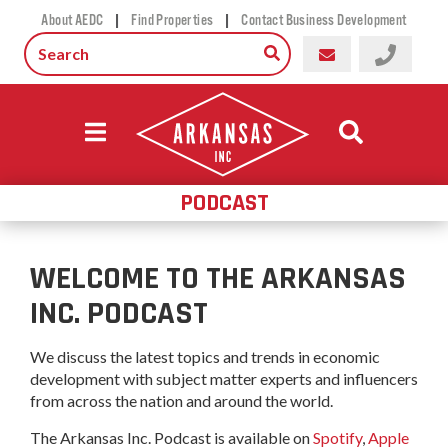
|
|
About AEDC
Find Properties
Contact Business Development
PODCAST
WELCOME TO THE ARKANSAS
INC. PODCAST
We discuss the latest topics and trends in economic
development with subject matter experts and influencers
from across the nation and around the world.
The Arkansas Inc. Podcast is available on
Spotify
,
Apple