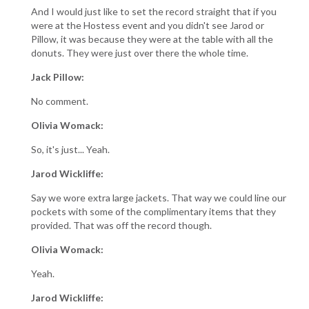
And I would just like to set the record straight that if you
were at the Hostess event and you didn't see Jarod or
Pillow, it was because they were at the table with all the
donuts. They were just over there the whole time.
Jack Pillow:
No comment.
Olivia Womack:
So, it's just... Yeah.
Jarod Wickliffe:
Say we wore extra large jackets. That way we could line our
pockets with some of the complimentary items that they
provided. That was off the record though.
Olivia Womack:
Yeah.
Jarod Wickliffe: