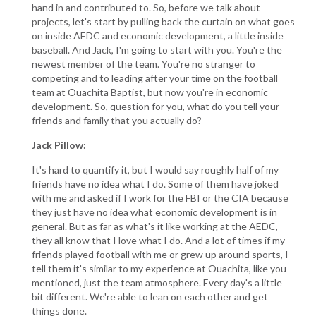
hand in and contributed to. So, before we talk about
projects, let's start by pulling back the curtain on what goes
on inside AEDC and economic development, a little inside
baseball. And Jack, I'm going to start with you. You're the
newest member of the team. You're no stranger to
competing and to leading after your time on the football
team at Ouachita Baptist, but now you're in economic
development. So, question for you, what do you tell your
friends and family that you actually do?
Jack Pillow:
It's hard to quantify it, but I would say roughly half of my
friends have no idea what I do. Some of them have joked
with me and asked if I work for the FBI or the CIA because
they just have no idea what economic development is in
general. But as far as what's it like working at the AEDC,
they all know that I love what I do. And a lot of times if my
friends played football with me or grew up around sports, I
tell them it's similar to my experience at Ouachita, like you
mentioned, just the team atmosphere. Every day's a little
bit different. We're able to lean on each other and get
things done.