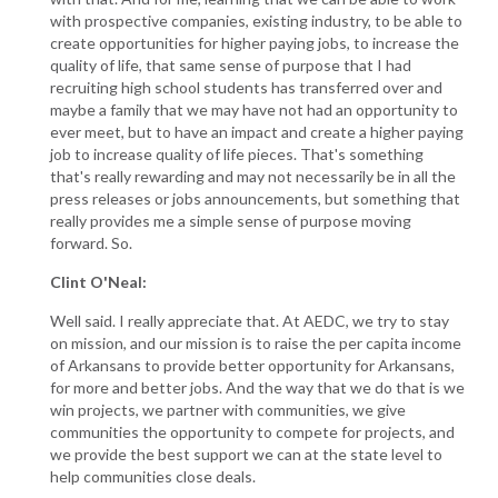
with prospective companies, existing industry, to be able to
create opportunities for higher paying jobs, to increase the
quality of life, that same sense of purpose that I had
recruiting high school students has transferred over and
maybe a family that we may have not had an opportunity to
ever meet, but to have an impact and create a higher paying
job to increase quality of life pieces. That's something
that's really rewarding and may not necessarily be in all the
press releases or jobs announcements, but something that
really provides me a simple sense of purpose moving
forward. So.
Clint O'Neal:
Well said. I really appreciate that. At AEDC, we try to stay
on mission, and our mission is to raise the per capita income
of Arkansans to provide better opportunity for Arkansans,
for more and better jobs. And the way that we do that is we
win projects, we partner with communities, we give
communities the opportunity to compete for projects, and
we provide the best support we can at the state level to
help communities close deals.