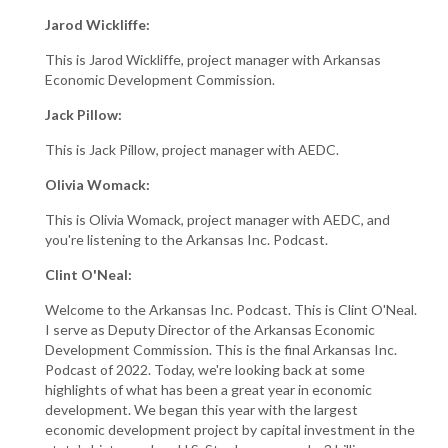
Jarod Wickliffe:
This is Jarod Wickliffe, project manager with Arkansas
Economic Development Commission.
Jack Pillow:
This is Jack Pillow, project manager with AEDC.
Olivia Womack:
This is Olivia Womack, project manager with AEDC, and
you're listening to the Arkansas Inc. Podcast.
Clint O'Neal:
Welcome to the Arkansas Inc. Podcast. This is Clint O'Neal.
I serve as Deputy Director of the Arkansas Economic
Development Commission. This is the final Arkansas Inc.
Podcast of 2022. Today, we're looking back at some
highlights of what has been a great year in economic
development. We began this year with the largest
economic development project by capital investment in the