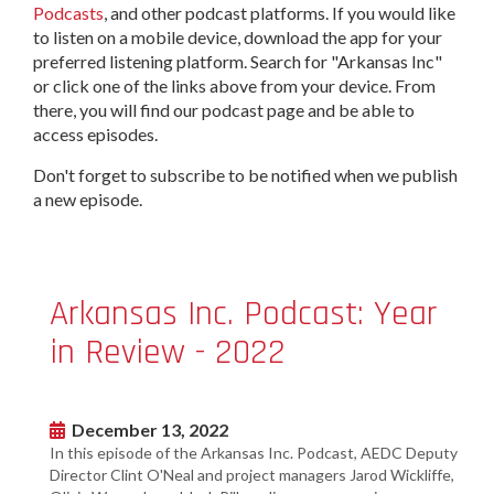
Podcasts
, and other podcast platforms. If you would like
to listen on a mobile device, download the app for your
preferred listening platform. Search for "Arkansas Inc"
or click one of the links above from your device. From
there, you will find our podcast page and be able to
access episodes.
Don't forget to subscribe to be notified when we publish
a new episode.
Arkansas Inc. Podcast: Year
in Review - 2022
December 13, 2022
In this episode of the Arkansas Inc. Podcast, AEDC Deputy
Director Clint O'Neal and project managers Jarod Wickliffe,