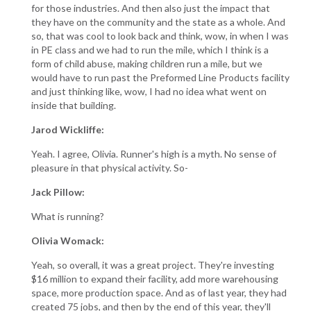
for those industries. And then also just the impact that
they have on the community and the state as a whole. And
so, that was cool to look back and think, wow, in when I was
in PE class and we had to run the mile, which I think is a
form of child abuse, making children run a mile, but we
would have to run past the Preformed Line Products facility
and just thinking like, wow, I had no idea what went on
inside that building.
Jarod Wickliffe:
Yeah. I agree, Olivia. Runner's high is a myth. No sense of
pleasure in that physical activity. So-
Jack Pillow:
What is running?
Olivia Womack:
Yeah, so overall, it was a great project. They're investing
$16 million to expand their facility, add more warehousing
space, more production space. And as of last year, they had
created 75 jobs, and then by the end of this year, they'll