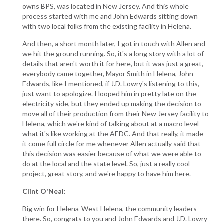
owns BPS, was located in New Jersey. And this whole
process started with me and John Edwards sitting down
with two local folks from the existing facility in Helena.
And then, a short month later, I got in touch with Allen and
we hit the ground running. So, it's a long story with a lot of
details that aren't worth it for here, but it was just a great,
everybody came together, Mayor Smith in Helena, John
Edwards, like I mentioned, if J.D. Lowry's listening to this,
just want to apologize. I looped him in pretty late on the
electricity side, but they ended up making the decision to
move all of their production from their New Jersey facility to
Helena, which we're kind of talking about at a macro level
what it's like working at the AEDC. And that really, it made
it come full circle for me whenever Allen actually said that
this decision was easier because of what we were able to
do at the local and the state level. So, just a really cool
project, great story, and we're happy to have him here.
Clint O'Neal:
Big win for Helena-West Helena, the community leaders
there. So, congrats to you and John Edwards and J.D. Lowry