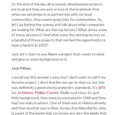
At the end of the day, all economic development projects
are local and they are won or lost at the local level. And
when we win projects in partnership with our local
communities, they create great jobs for communities. So,
let's go behind the scenes and talk about what companies
are looking for. What are the top factors? What drives some
of these decisions? And what were the winning factors on
a handful of these projects that we had the opportunity to
have a hand in in 2022?
Jack, let's start to you. Name a project that comes to mind
and give us some background on it.
Jack Pillow:
I would say this answer's easy, but I don't want to call it my
favorite project. I don't feel like we can do that so, but this
was definitely a good one by anybody's standards. It's
BPS
Inc. in Helena, Phillips County
. Really cool story. So, just
little background, they were incorporated in 1960 and they
had two main locations. One of them was in Helena already,
and then another was in New Jersey. And Allen Bartlo, who
is a part of the leadership structure, but also the family that