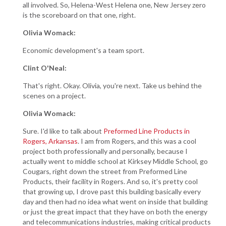
all involved. So, Helena-West Helena one, New Jersey zero
is the scoreboard on that one, right.
Olivia Womack:
Economic development's a team sport.
Clint O'Neal:
That's right. Okay. Olivia, you're next. Take us behind the
scenes on a project.
Olivia Womack:
Sure. I'd like to talk about
Preformed Line Products in
Rogers, Arkansas
. I am from Rogers, and this was a cool
project both professionally and personally, because I
actually went to middle school at Kirksey Middle School, go
Cougars, right down the street from Preformed Line
Products, their facility in Rogers. And so, it's pretty cool
that growing up, I drove past this building basically every
day and then had no idea what went on inside that building
or just the great impact that they have on both the energy
and telecommunications industries, making critical products