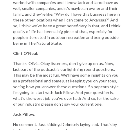
worked with companies and I know Jack and Jarod have as
well, smaller companies, and it's maybe an owner and their
family, and they're like, "Why do I have this business here in
these other locations when I can come to Arkansas?" And
so, I think we've been a great beneficiary in that, and I think
quality of life has been a big piece of that, especially for
people interested in outdoor recreation and being outside,
being in The Natural State.
Clint O'Neal:
Thanks, Olivia. Okay, listeners, don't give up on us. Now,
last part of the podcast is our lightning round questions.
This may be the most fun. We'll have some insights on you
as a professional and some just keeping you on your toes,
seeing how you answer these questions. So popcorn style,
I'm going to start with Jack Pillow. And your question is,
what's the worst job you've ever had? And so, for the sake
of our industry, please don't say your current one.
Jack Pillow:
No comment. Just kidding. Definitely laying sod. That's by