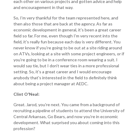
each other on various projects and gotten advice and help
and encouragement in that way.
So, I'm very thankful for the team represented here, and
then also those that are back at the agency. As far as
economic development in general, it's been a great career
field so far. For me, even though I'm very recent into the
field, it's really fun because each day is very different. You
never know if you're going to be out at a site riding around
on ATVs, looking at a site with some project engineers, or if
you're going to be in a conference room wearing a suit. I
would say tie, but I don't wear ties in a more professional
setting. So, it's a great career and I would encourage
anybody that's interested in the field to definitely think
about being a project manager at AEDC.
Clint O'Neal:
Great. Jarod, you're next. You came from a background of
recruiting a pipeline of students to attend the University of
Central Arkansas, Go Bears, and now you're in economic
development. What surprised you about coming into this
profession?