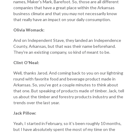
names, Maker's Mark, Barefoot. So, those are all different
companies that have a great place within the Arkansas
business climate and that you may not necessarily know
that really have an impact on your daily consumption.
Olivia Womack:
And on Independent Stave, they landed an Independence
County, Arkansas, but that was their name beforehand.
They're an existing company, so kind of meant to be.
Clint O'Neal:
Well, thanks Jarod. And coming back to you on our lightning
round with favorite food and beverage product made in
Arkansas. So, you've got a couple minutes to think about
that one. But speaking of products made of timber. Jack, tell
us about the timber and forestry products industry and the
trends over the last year.
Jack Pillow:
Yeah, I started in February, so it's been roughly 10 months,
but I have absolutely spent the most of my time on the