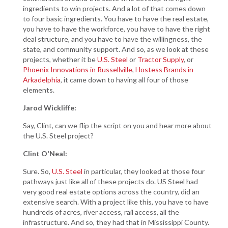
ingredients to win projects. And a lot of that comes down
to four basic ingredients. You have to have the real estate,
you have to have the workforce, you have to have the right
deal structure, and you have to have the willingness, the
state, and community support. And so, as we look at these
projects, whether it be
U.S. Steel
or
Tractor Supply
, or
Phoenix Innovations in Russellville
,
Hostess Brands in
Arkadelphia
, it came down to having all four of those
elements.
Jarod Wickliffe:
Say, Clint, can we flip the script on you and hear more about
the U.S. Steel project?
Clint O'Neal:
Sure. So,
U.S. Steel
in particular, they looked at those four
pathways just like all of these projects do. US Steel had
very good real estate options across the country, did an
extensive search. With a project like this, you have to have
hundreds of acres, river access, rail access, all the
infrastructure. And so, they had that in Mississippi County.