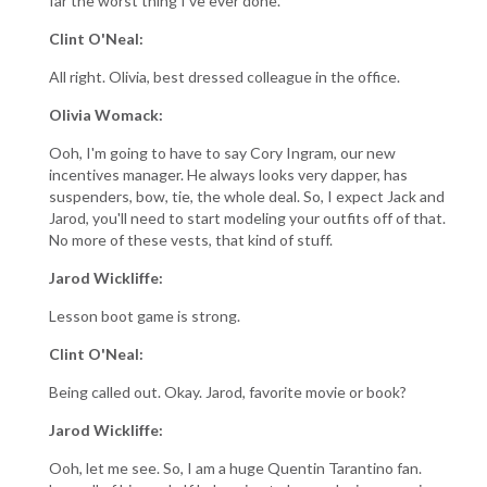
far the worst thing I've ever done.
Clint O'Neal:
All right. Olivia, best dressed colleague in the office.
Olivia Womack:
Ooh, I'm going to have to say Cory Ingram, our new
incentives manager. He always looks very dapper, has
suspenders, bow, tie, the whole deal. So, I expect Jack and
Jarod, you'll need to start modeling your outfits off of that.
No more of these vests, that kind of stuff.
Jarod Wickliffe:
Lesson boot game is strong.
Clint O'Neal:
Being called out. Okay. Jarod, favorite movie or book?
Jarod Wickliffe:
Ooh, let me see. So, I am a huge Quentin Tarantino fan.