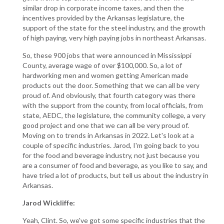
similar drop in corporate income taxes, and then the
incentives provided by the Arkansas legislature, the
support of the state for the steel industry, and the growth
of high paying, very high paying jobs in northeast Arkansas.
So, these 900 jobs that were announced in Mississippi
County, average wage of over $100,000. So, a lot of
hardworking men and women getting American made
products out the door. Something that we can all be very
proud of. And obviously, that fourth category was there
with the support from the county, from local officials, from
state, AEDC, the legislature, the community college, a very
good project and one that we can all be very proud of.
Moving on to trends in Arkansas in 2022. Let's look at a
couple of specific industries. Jarod, I'm going back to you
for the food and beverage industry, not just because you
are a consumer of food and beverage, as you like to say, and
have tried a lot of products, but tell us about the industry in
Arkansas.
Jarod Wickliffe:
Yeah, Clint. So, we've got some specific industries that the