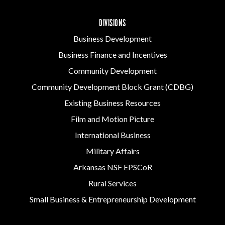
DIVISIONS
Business Development
Business Finance and Incentives
Community Development
Community Development Block Grant (CDBG)
Existing Business Resources
Film and Motion Picture
International Business
Military Affairs
Arkansas NSF EPSCoR
Rural Services
Small Business & Entrepreneurship Development