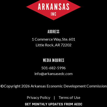
ADDRESS
1 Commerce Way, Ste. 601
Little Rock, AR 72202
MEDIA INQUIRES
501-682-5996
info@arkansasedc.com
©Copyright 2026 Arkansas Economic Development Commission
Privacy Policy
|
Terms of Use
GET MONTHLY UPDATES FROM AEDC