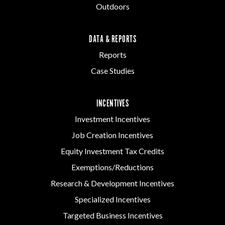
Outdoors
DATA & REPORTS
Reports
Case Studies
INCENTIVES
Investment Incentives
Job Creation Incentives
Equity Investment Tax Credits
Exemptions/Reductions
Research & Development Incentives
Specialized Incentives
Targeted Business Incentives