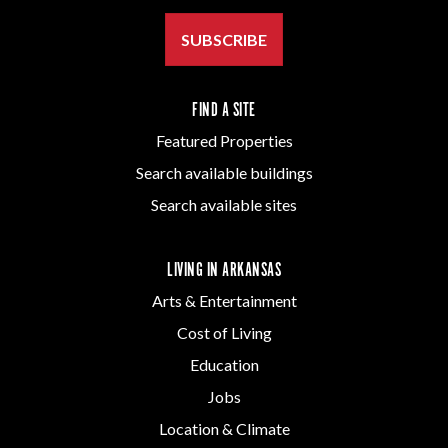
SUBSCRIBE
FIND A SITE
Featured Properties
Search available buildings
Search available sites
LIVING IN ARKANSAS
Arts & Entertainment
Cost of Living
Education
Jobs
Location & Climate