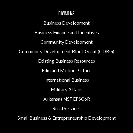
DIVISIONS
Business Development
Business Finance and Incentives
Community Development
Community Development Block Grant (CDBG)
Existing Business Resources
Film and Motion Picture
International Business
Military Affairs
Arkansas NSF EPSCoR
Rural Services
Small Business & Entrepreneurship Development