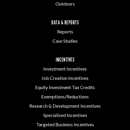
Outdoors
DATA & REPORTS
Reports
Case Studies
INCENTIVES
Investment Incentives
Job Creation Incentives
Equity Investment Tax Credits
Exemptions/Reductions
Research & Development Incentives
Specialized Incentives
Targeted Business Incentives