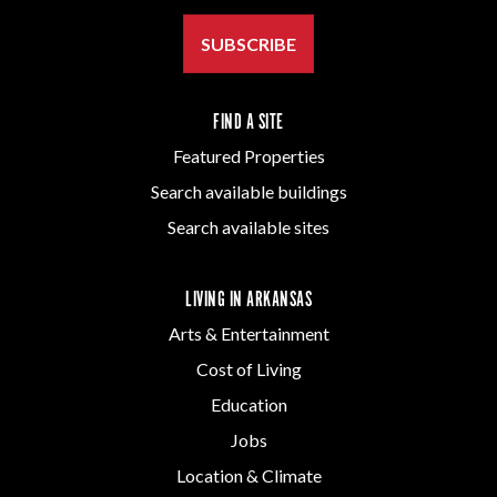
SUBSCRIBE
FIND A SITE
Featured Properties
Search available buildings
Search available sites
LIVING IN ARKANSAS
Arts & Entertainment
Cost of Living
Education
Jobs
Location & Climate