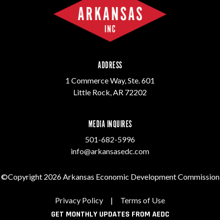
ADDRESS
1 Commerce Way, Ste. 601
Little Rock, AR 72202
MEDIA INQUIRES
501-682-5996
info@arkansasedc.com
©Copyright 2026 Arkansas Economic Development Commission
Privacy Policy
|
Terms of Use
GET MONTHLY UPDATES FROM AEDC