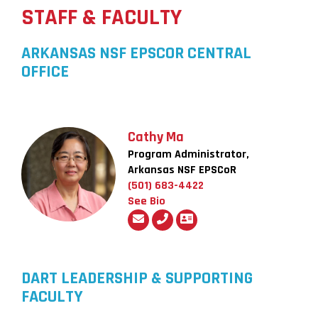
STAFF & FACULTY
ARKANSAS NSF EPSCOR CENTRAL
OFFICE
Cathy Ma
Program Administrator,
Arkansas NSF EPSCoR
(501) 683-4422
See Bio
DART LEADERSHIP & SUPPORTING
FACULTY