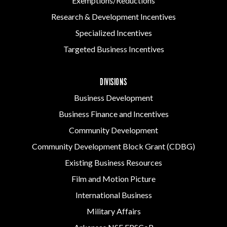
Exemptions/Reductions
Research & Development Incentives
Specialized Incentives
Targeted Business Incentives
DIVISIONS
Business Development
Business Finance and Incentives
Community Development
Community Development Block Grant (CDBG)
Existing Business Resources
Film and Motion Picture
International Business
Military Affairs