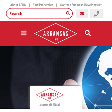
|
|
About AEDC
Find Properties
Contact Business Development