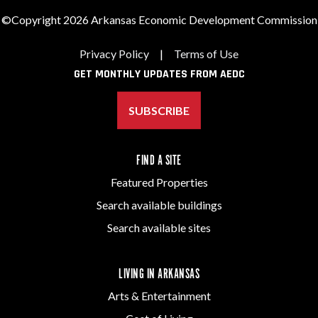
©Copyright 2026 Arkansas Economic Development Commission
Privacy Policy
|
Terms of Use
GET MONTHLY UPDATES FROM AEDC
SUBSCRIBE
FIND A SITE
Featured Properties
Search available buildings
Search available sites
LIVING IN ARKANSAS
Arts & Entertainment