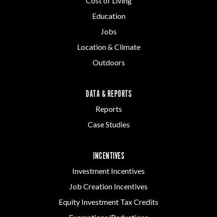
Cost of Living
Education
Jobs
Location & Climate
Outdoors
DATA & REPORTS
Reports
Case Studies
INCENTIVES
Investment Incentives
Job Creation Incentives
Equity Investment Tax Credits