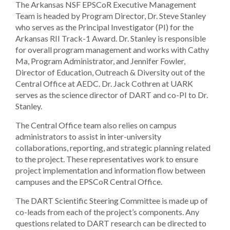
The Arkansas NSF EPSCoR Executive Management
Team is headed by Program Director, Dr. Steve Stanley
who serves as the Principal Investigator (PI) for the
Arkansas RII Track-1 Award. Dr. Stanley is responsible
for overall program management and works with Cathy
Ma, Program Administrator, and Jennifer Fowler,
Director of Education, Outreach & Diversity out of the
Central Office at AEDC. Dr. Jack Cothren at UARK
serves as the science director of DART and co-PI to Dr.
Stanley.
The Central Office team also relies on campus
administrators to assist in inter-university
collaborations, reporting, and strategic planning related
to the project. These representatives work to ensure
project implementation and information flow between
campuses and the EPSCoR Central Office.
The DART Scientific Steering Committee is made up of
co-leads from each of the project’s components. Any
questions related to DART research can be directed to