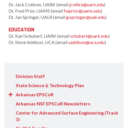
Dr. Jack Cothren, UARK (email
jcothre@uark.edu
)
Dr. Fred Prior, UAMS (email
fwprior@uams.edu
)
Dr. Jan Springer, UALR (email
jpspringer@ualr.edu
)
EDUCATION
Dr. Karl Schubert, UARK (email
schubert@uark.edu
)
Dr. Steve Addison, UCA (email
saddison@uca.edu
)
Division Staff
State Science & Technology Plan
Show/Hide
Arkansas EPSCoR
Arkansas
Arkansas NSF EPSCoR Newsletters
EPSCoR
Center for Advanced Surface Engineering (Track
items
1)