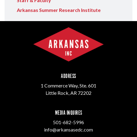
Staff & Faculty
Arkansas Summer Research Institute
ADDRESS
1 Commerce Way, Ste. 601
Little Rock, AR 72202
MEDIA INQUIRES
501-682-5996
info@arkansasedc.com