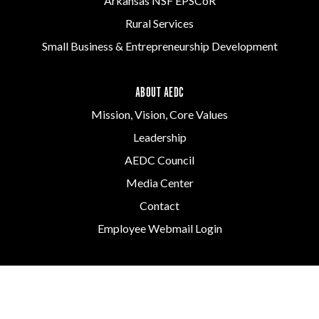
Arkansas NSF EPSCoR
Rural Services
Small Business & Entrepreneurship Development
ABOUT AEDC
Mission, Vision, Core Values
Leadership
AEDC Council
Media Center
Contact
Employee Webmail Login