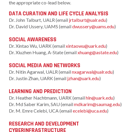
the appropriate co-lead below.
DATA CURATION AND LIFE CYCLE ANALYSIS
Dr. John Talburt, UALR (email
jrtalburt@ualr.edu
)
Dr. David Ussery, UAMS (email
dwussery@uams.edu
)
SOCIAL AWARENESS
Dr. Xintao Wu, UARK (email
xintaowu@uark.edu
)
Dr. Xiuzhen Huang, A-State (email
xhuang@astate.edu
)
SOCIAL MEDIA AND NETWORKS
Dr. Nitin Agarwal, UALR (email
nxagarwal@ualr.edu
)
Dr. Justin Zhan, UARK (email
jzhan@uark.edu
)
LEARNING AND PREDICTION
Dr. Heather Nachtmann, UARK (email
hln@uark.edu
)
Dr. Md Saber Karim, SAU (email
mdkarim@saumag.edu
)
Dr. M. Emre Celebi, UCA (email
ecelebi@uca.edu
)
RESEARCH AND DEVELOPMENT
CYBERINFRASTRUCTURE