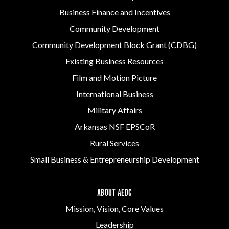
Business Finance and Incentives
Community Development
Community Development Block Grant (CDBG)
Existing Business Resources
Film and Motion Picture
International Business
Military Affairs
Arkansas NSF EPSCoR
Rural Services
Small Business & Entrepreneurship Development
ABOUT AEDC
Mission, Vision, Core Values
Leadership