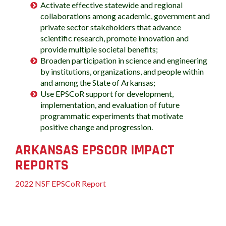
Activate effective statewide and regional
collaborations among academic, government and
private sector stakeholders that advance
scientific research, promote innovation and
provide multiple societal benefits;
Broaden participation in science and engineering
by institutions, organizations, and people within
and among the State of Arkansas;
Use EPSCoR support for development,
implementation, and evaluation of future
programmatic experiments that motivate
positive change and progression.
ARKANSAS EPSCOR IMPACT
REPORTS
2022 NSF EPSCoR Report