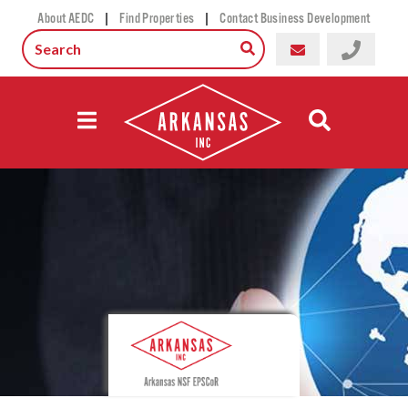
|
|
About AEDC
Find Properties
Contact Business Development