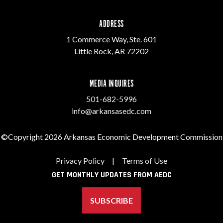
ADDRESS
1 Commerce Way, Ste. 601
Little Rock, AR 72202
MEDIA INQUIRES
501-682-5996
info@arkansasedc.com
©Copyright 2026 Arkansas Economic Development Commission
Privacy Policy
|
Terms of Use
GET MONTHLY UPDATES FROM AEDC
SUBSCRIBE