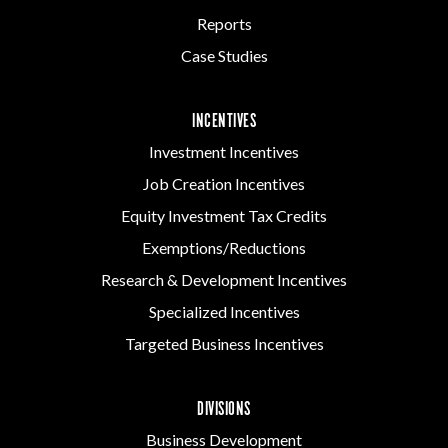
Reports
Case Studies
INCENTIVES
Investment Incentives
Job Creation Incentives
Equity Investment Tax Credits
Exemptions/Reductions
Research & Development Incentives
Specialized Incentives
Targeted Business Incentives
DIVISIONS
Business Development