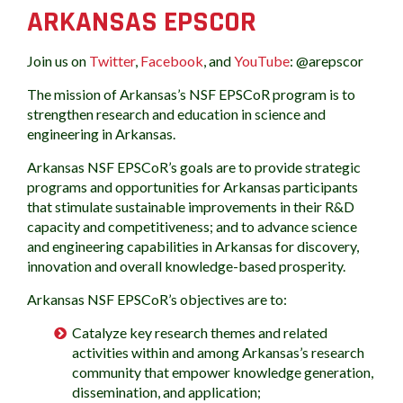
ARKANSAS EPSCOR
Join us on
Twitter
,
Facebook
, and
YouTube
: @arepscor
The mission of Arkansas’s NSF EPSCoR program is to
strengthen research and education in science and
engineering in Arkansas.
Arkansas NSF EPSCoR’s goals are to provide strategic
programs and opportunities for Arkansas participants
that stimulate sustainable improvements in their R&D
capacity and competitiveness; and to advance science
and engineering capabilities in Arkansas for discovery,
innovation and overall knowledge-based prosperity.
Arkansas NSF EPSCoR’s objectives are to:
Catalyze key research themes and related
activities within and among Arkansas’s research
community that empower knowledge generation,
dissemination, and application;