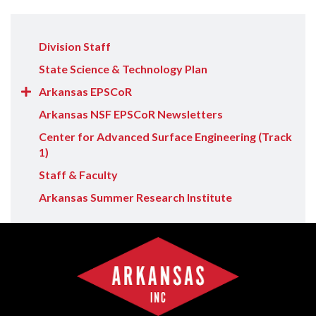
Division Staff
State Science & Technology Plan
Show/Hide
Arkansas EPSCoR
Arkansas
Arkansas NSF EPSCoR Newsletters
EPSCoR
Center for Advanced Surface Engineering (Track
items
1)
Staff & Faculty
Arkansas Summer Research Institute