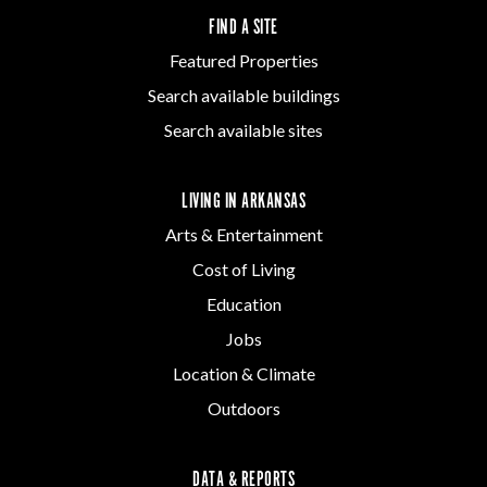
FIND A SITE
Featured Properties
Search available buildings
Search available sites
LIVING IN ARKANSAS
Arts & Entertainment
Cost of Living
Education
Jobs
Location & Climate
Outdoors
DATA & REPORTS