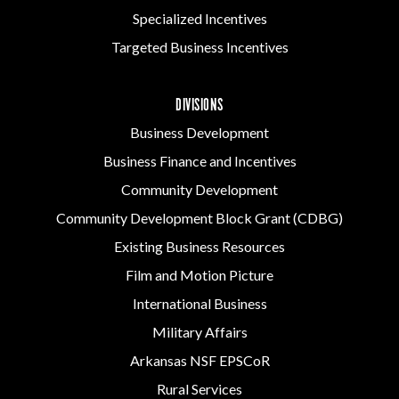
Specialized Incentives
Targeted Business Incentives
DIVISIONS
Business Development
Business Finance and Incentives
Community Development
Community Development Block Grant (CDBG)
Existing Business Resources
Film and Motion Picture
International Business
Military Affairs
Arkansas NSF EPSCoR
Rural Services