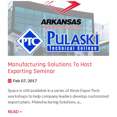
undefined-
Image
Manufacturing Solutions To Host
Exporting Seminar
Feb 07, 2017
Space is still available in a series of three ExporTech
workshops to help company leaders develop customized
export plans. Manufacturing Solutions, a...
READ >