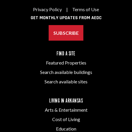
Privacy Policy
|
Terms of Use
GET MONTHLY UPDATES FROM AEDC
SUBSCRIBE
FIND A SITE
Featured Properties
Search available buildings
Search available sites
LIVING IN ARKANSAS
Arts & Entertainment
Cost of Living
Education