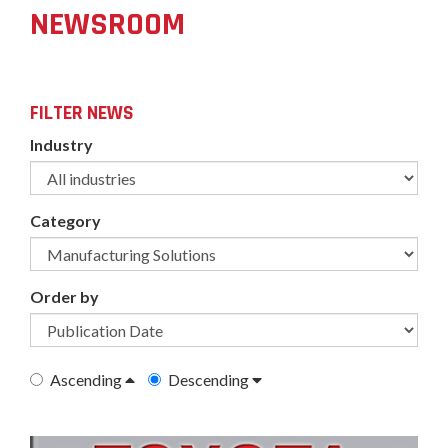
NEWSROOM
FILTER NEWS
Industry
Category
Order by
Ascending
Descending
undefined-