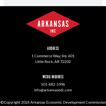
ADDRESS
1 Commerce Way, Ste. 601
Little Rock, AR 72202
MEDIA INQUIRES
501-682-5996
info@arkansasedc.com
©Copyright 2026 Arkansas Economic Development Commission