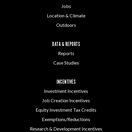
Jobs
Location & Climate
Outdoors
DATA & REPORTS
Reports
Case Studies
INCENTIVES
Investment Incentives
Job Creation Incentives
Equity Investment Tax Credits
Exemptions/Reductions
Research & Development Incentives