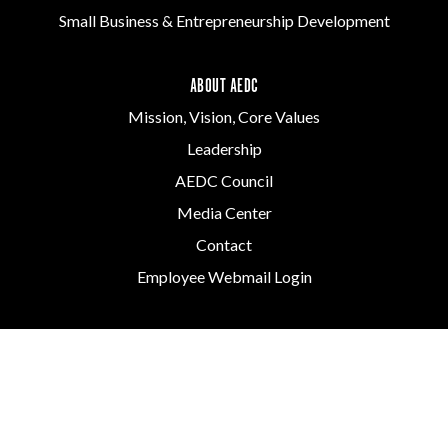
Small Business & Entrepreneurship Development
ABOUT AEDC
Mission, Vision, Core Values
Leadership
AEDC Council
Media Center
Contact
Employee Webmail Login