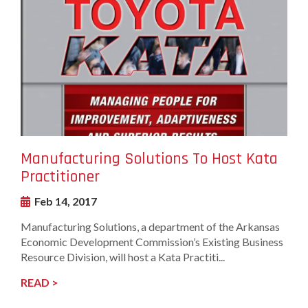
Image
Manufacturing Solutions To Host Kata
Practitioner
Feb 14, 2017
Manufacturing Solutions, a department of the Arkansas
Economic Development Commission’s Existing Business
Resource Division, will host a Kata Practiti...
READ >