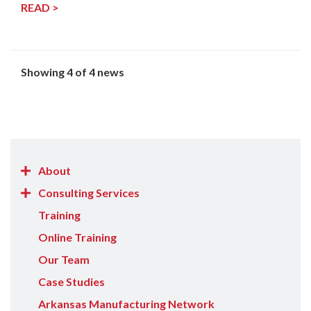
READ >
Showing 4 of 4 news
Show/Hide
About
About
Show/Hide
Consulting Services
items
Consulting
Training
Services
Online Training
items
Our Team
Case Studies
Arkansas Manufacturing Network