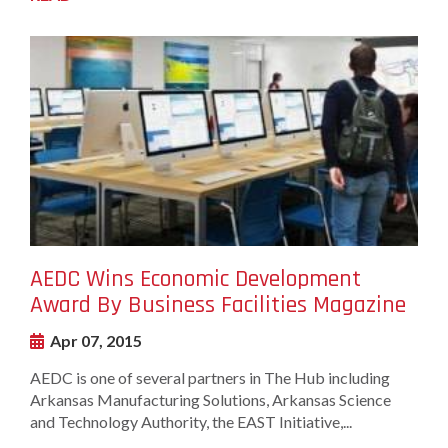
undefined-
Image
AEDC Wins Economic Development
Award By Business Facilities Magazine
Apr 07, 2015
AEDC is one of several partners in The Hub including
Arkansas Manufacturing Solutions, Arkansas Science
and Technology Authority, the EAST Initiative,...