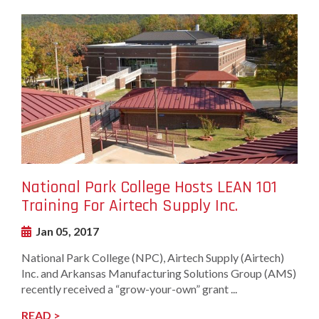
undefined-
Image
National Park College Hosts LEAN 101
Training For Airtech Supply Inc.
Jan 05, 2017
National Park College (NPC), Airtech Supply (Airtech)
Inc. and Arkansas Manufacturing Solutions Group (AMS)
recently received a “grow-your-own” grant ...
READ >