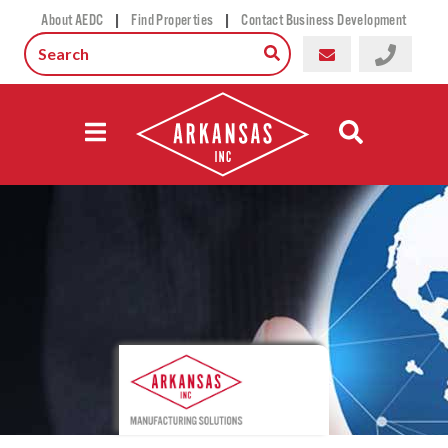
|
|
About AEDC
Find Properties
Contact Business Development