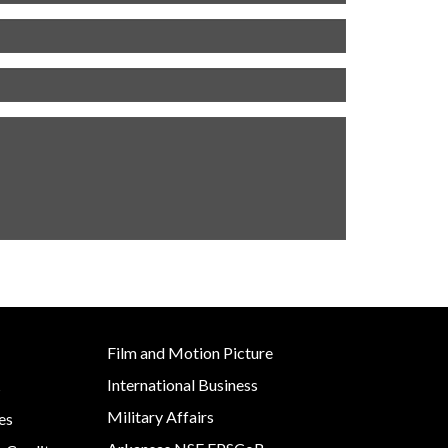
Film and Motion Picture
International Business
s
Military Affairs
es