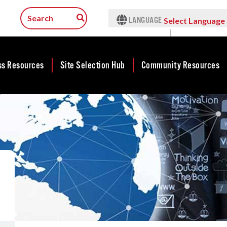
LANGUAGE
Select Language
▼
ss Resources
Site Selection Hub
Community Resources
ness
Featured Sites
Community
lopment
Development
Arkansas Site
cts
Community
Selection Center
Development Map
tives
Incentives
force
Competitive
Tax Structure
Communities
rty Search
Initiative - CCI
Infrastructure
ness Finance
Military Affairs
Workforce
ing Business
Minority and
Contact Business