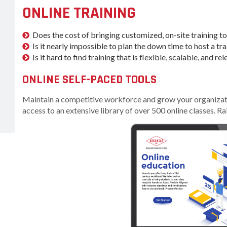
Women-Owned
ams & Training
ONLINE TRAINING
Development
Business Enterprise
national
Key Industries
Directory
ness Resources
Does the cost of bringing customized, on-site training t
Newsroom
Is it nearly impossible to plan the down time to host a tra
Opportunity Zones
cts
Is it hard to find training that is flexible, scalable, and 
 Trade Center
Natural State
Initiative Economic
ONLINE SELF-PACED TOOLS
national
Opportunity Zones
ness Resources
Maintain a competitive workforce and grow your organizatio
Financing Resources
access to an extensive library of over 500 online classes. Ra
l Business &
Community
preneurship
Development Block
lopment
Grant
 and Motion
Community
re
Development Block
Grant FAQ
nsas NSF
CoR
Rural Services
facturing
Arkansas Community
tions
Assistance Grant
Program