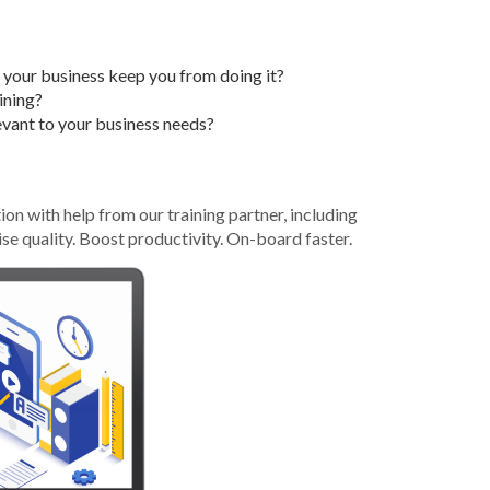
Grant (CDBG)
Existing Business
o your business keep you from doing it?
Film & Motion
ining?
Picture
relevant to your business needs?
Informatics
International
Business
n with help from our training partner, including
ise quality. Boost productivity. On-board faster.
Manufacturing
Solutions
Marketing and
Communications
Arkansas NSF
EPSCoR
Rural Services
Small Business &
Entrepreneurship