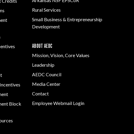
Arkansas NSF EPSCoR
x Credits
Rural Services
ns
Small Business & Entrepreneurship
ment
Development
s
ABOUT AEDC
centives
Mission, Vision, Core Values
Leadership
AEDC Council
t
Media Center
Incentives
Contact
ment
Employee Webmail Login
ent Block
sources