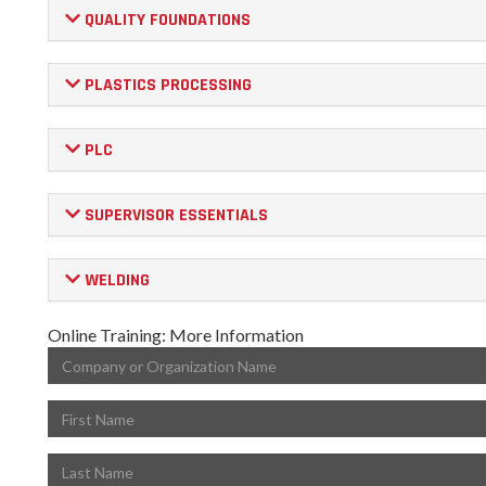
QUALITY FOUNDATIONS
PLASTICS PROCESSING
PLC
SUPERVISOR ESSENTIALS
WELDING
Online Training: More Information