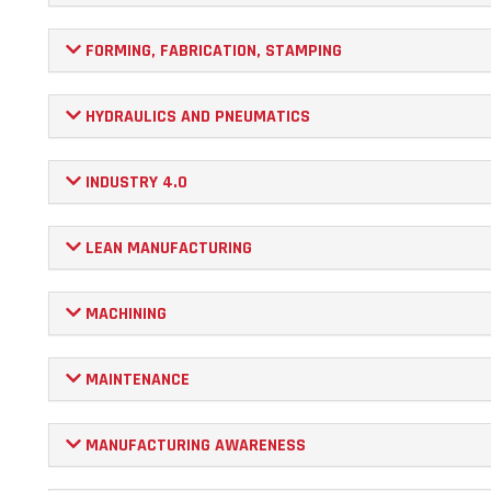
FORMING, FABRICATION, STAMPING
HYDRAULICS AND PNEUMATICS
INDUSTRY 4.0
LEAN MANUFACTURING
MACHINING
MAINTENANCE
MANUFACTURING AWARENESS