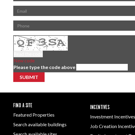
Read the code
New code
Please type the code above
SUBMIT
FIND A SITE
INCENTIVES
Featured Properties
Investment Incentive
Search available buildings
Job Creation Incentiv
Search available sites