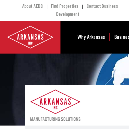
|
|
About AEDC
Find Properties
Contact Business
Development
Why Arkansas
Busine
Business Climate
Busi
Deve
Doing Business in
Arkansas
Conta
Financial Stability
Incen
Tax Structure
Work
Meet the Governor
Prope
Economic
Busi
Development
Legislation
Exist
Incentives