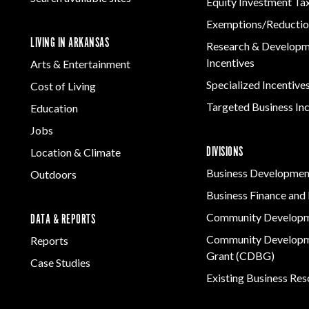
Equity Investment Ta
Exemptions/Reductio
LIVING IN ARKANSAS
Research & Develop
Incentives
Arts & Entertainment
Specialized Incentive
Cost of Living
Targeted Business In
Education
Jobs
DIVISIONS
Location & Climate
Business Developmen
Outdoors
Business Finance and 
Community Develop
DATA & REPORTS
Community Developm
Reports
Grant (CDBG)
Case Studies
Existing Business Re