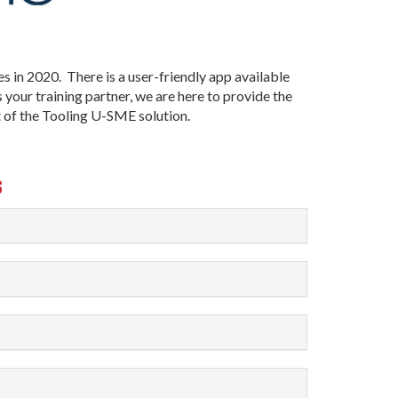
s in 2020. There is a user-friendly app available
your training partner, we are here to provide the
t of the Tooling U-SME solution.
S