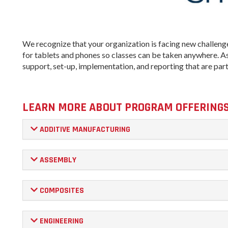
We recognize that your organization is facing new challenge
for tablets and phones so classes can be taken anywhere. As 
support, set-up, implementation, and reporting that are par
LEARN MORE ABOUT PROGRAM OFFERING
ADDITIVE MANUFACTURING
ASSEMBLY
COMPOSITES
ENGINEERING