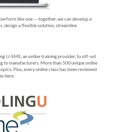
Development
Strategic Initiatives
erform like one — together, we can develop a
 design a flexible solution, streamline
g U-SME, an online training provider, to off-set
ning to manufacturers. More than 500 unique online
opics. Plus, every online class has been reviewed
es here.