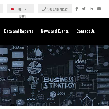
GET IN
1.800.ARKANSAS
TOUCH
Data and Reports
News and Events
Contact Us
Case Studies
Newsroom
AEDC Leadership
Rankings &
Events
Business
Accolades
Development
Blog
Reports
Business Finance
Media Center
and Incentives
Rules
Videos
Community
Mission & Vision
Podcast
Development
Tax Structure
Community
Newsletters
Development Block