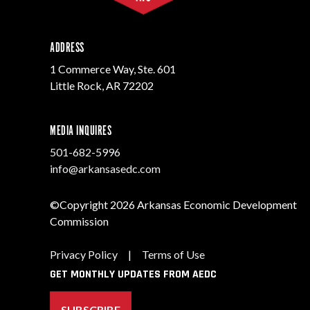
ADDRESS
1 Commerce Way, Ste. 601
Little Rock, AR 72202
MEDIA INQUIRES
501-682-5996
info@arkansasedc.com
©Copyright 2026 Arkansas Economic Development
Commission
Privacy Policy
|
Terms of Use
GET MONTHLY UPDATES FROM AEDC
SUBSCRIBE