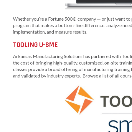
Arkansas Rural
Connect (ARC)
Whether you’re a Fortune 500® company — or just want to p
Program
program that makes a bottom-line difference: analyze needs,
implementation, and measure results.
Community
Development Block
TOOLING U-SME
Grant (CDBG)
Arkansas EDA
Arkansas Manufacturing Solutions has partnered with Toolin
Statewide Planning
the cost of bringing high-quality, customized, on-site trai
Grant
classes provide a broad offering of manufacturing training t
and validated by industry experts. Browse a list of all cours
Arkansas Site
Development
Program
Arkansas
Community
Assistance Grant
Program